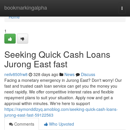
Home
bookmarkingalpha
Togg
navi
Home
1
Seeking Quick Cash Loans
Jurong East fast
neilv850frw8
328 days ago
News
Discuss
Facing a monetary emergency in Jurong East? Don't worry! Our
fast and trusted cash loan service can get you the money you
need rapidly. We offer competitive interest rates and flexible
repayment plans to suit your situation. Apply now and get a
approval within minutes. We're here to support
https://raymonddlzyq.amoblog.com/seeking-quick-cash-loans-
jurong-east-fast-59122563
Comments
Who Upvoted