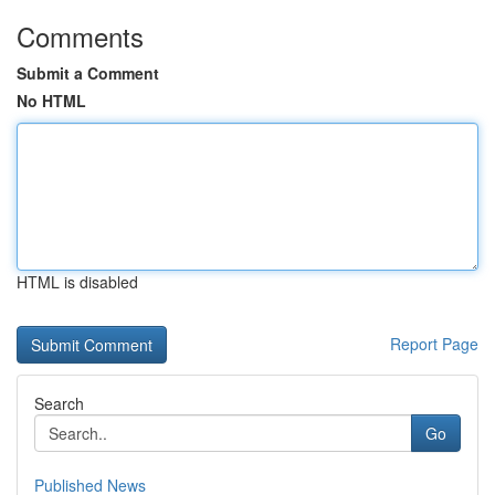
Comments
Submit a Comment
No HTML
HTML is disabled
Report Page
Search
Go
Published News