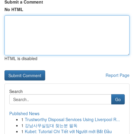
Submit a Comment
No HTML
HTML is disabled
Report Page
Search
Go
Published News
1
Trustworthy Disposal Services Using Liverpool R...
1
강남사무실임대 찾는분 필독
1
Kubet: Tutorial Chi Tiết với Người mới Bắt Đầu