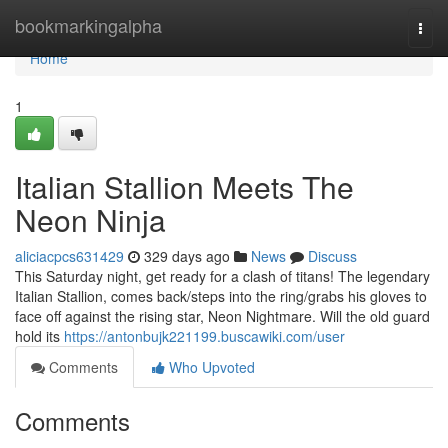
Home
bookmarkingalpha
Togg
navi
Home
1
Italian Stallion Meets The
Neon Ninja
aliciacpcs631429
329 days ago
News
Discuss
This Saturday night, get ready for a clash of titans! The legendary
Italian Stallion, comes back/steps into the ring/grabs his gloves to
face off against the rising star, Neon Nightmare. Will the old guard
hold its
https://antonbujk221199.buscawiki.com/user
Comments
Who Upvoted
Comments