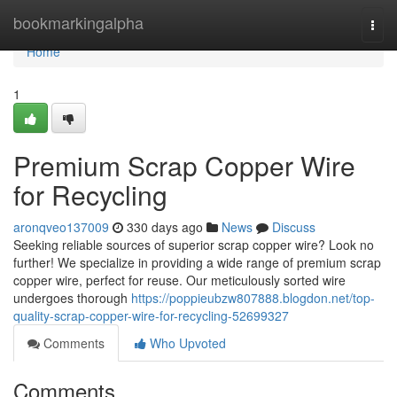
Home
bookmarkingalpha
Togg
navi
Home
1
Premium Scrap Copper Wire
for Recycling
aronqveo137009
330 days ago
News
Discuss
Seeking reliable sources of superior scrap copper wire? Look no
further! We specialize in providing a wide range of premium scrap
copper wire, perfect for reuse. Our meticulously sorted wire
undergoes thorough
https://poppieubzw807888.blogdon.net/top-
quality-scrap-copper-wire-for-recycling-52699327
Comments
Who Upvoted
Comments