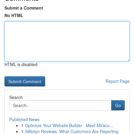
Submit a Comment
No HTML
HTML is disabled
Report Page
Search
Go
Published News
1
Optimize Your Website Builder : Meet Miracu...
1
{Mitolyn Reviews: What Customers Are Reporting