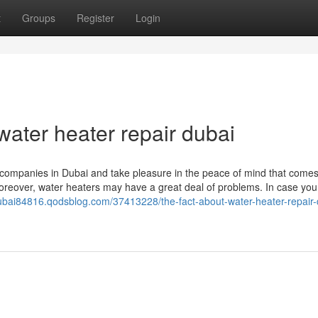
t
Groups
Register
Login
ater heater repair dubai
 companies in Dubai and take pleasure in the peace of mind that come
 Moreover, water heaters may have a great deal of problems. In case you
dubai84816.qodsblog.com/37413228/the-fact-about-water-heater-repair-