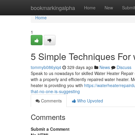
Home
bookmarkingalpha
Home
New
Submi
Home
1
5 Simple Techniques For w
tommyb086yiq4
329 days ago
News
Discuss
Speak to us nowadays for skilled Water Heater Repair
with a properly and efficiently repaired water heater.
heater is providing you with
https://waterheaterrepair
that-no-one-is-suggesting
Comments
Who Upvoted
Comments
Submit a Comment