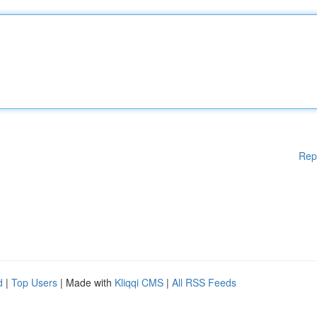
Rep
d
|
Top Users
| Made with
Kliqqi CMS
|
All RSS Feeds