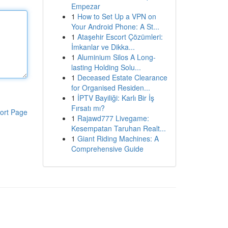
Empezar
1
How to Set Up a VPN on
Your Android Phone: A St...
1
Ataşehir Escort Çözümleri:
İmkanlar ve Dikka...
1
Aluminium Silos A Long-
lasting Holding Solu...
1
Deceased Estate Clearance
for Organised Residen...
1
İPTV Bayiliği: Karlı Bir İş
Fırsatı mı?
ort Page
1
Rajawd777 Livegame:
Kesempatan Taruhan Realt...
1
Giant Riding Machines: A
Comprehensive Guide