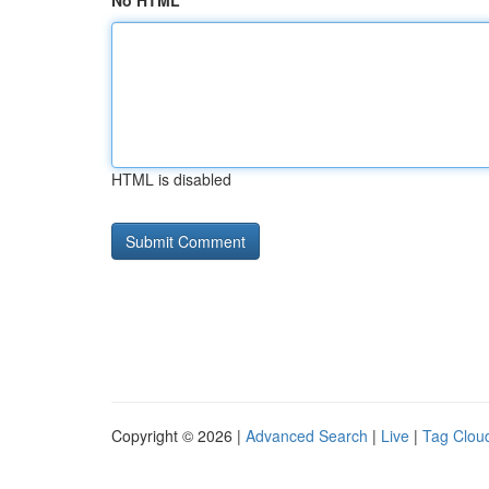
No HTML
HTML is disabled
Copyright © 2026 |
Advanced Search
|
Live
|
Tag Clou