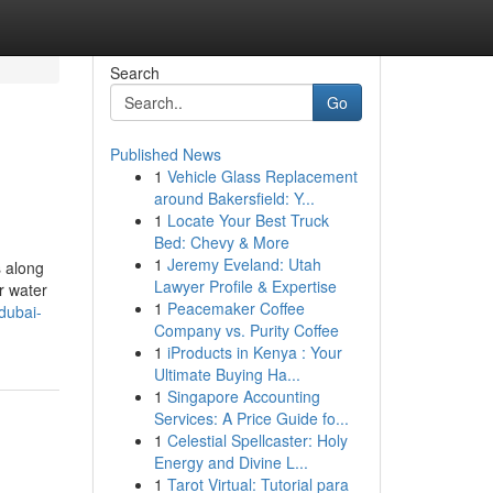
Search
Go
Published News
1
Vehicle Glass Replacement
around Bakersfield: Y...
1
Locate Your Best Truck
Bed: Chevy & More
1
Jeremy Eveland: Utah
s along
Lawyer Profile & Expertise
r water
1
Peacemaker Coffee
dubai-
Company vs. Purity Coffee
1
iProducts in Kenya : Your
Ultimate Buying Ha...
1
Singapore Accounting
Services: A Price Guide fo...
1
Celestial Spellcaster: Holy
Energy and Divine L...
1
Tarot Virtual: Tutorial para