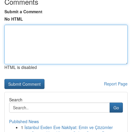
Comments
Submit a Comment
No HTML
HTML is disabled
Report Page
Search
Go
Published News
1
İstanbul Evden Eve Nakliyat: Emin ve Çözümler