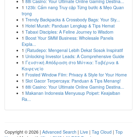
1
88i Casino: Your Ultimate Online Gaming Destina...
1
123b: Cẩm nang Truy cập Từng bước & Mẹo Quan
trọng
1
Trendy Backpacks & Crossbody Bags: Your Sty...
1
Hotel Murah: Panduan Lengkap & Tips Hemat
1
Tabaxi Disciples: A Feline Journey to Wisdom
1
Boost Your SMM Business: Wholesale Panels
Expla...
1
{Ratudepo: Mengenal Lebih Dekat Sosok Inspiratif
1
Unlocking Investor Leads: A Comprehensive Guide
1
Γευστική Απόδραση στο Μύτικα: Ταβέρνα &
Καφενείο
1
Frosted Window Film: Privacy & Style for Your Home
1
Slot Gacor Terpercaya: Panduan & Tips Menang!
1
88i Casino: Your Ultimate Online Gaming Destina...
1
Makanan Indonesia Menyusup Poipet: Keajaiban
Ra...
Copyright © 2026 |
Advanced Search
|
Live
|
Tag Cloud
|
Top