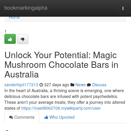
Home
bookmarkingalpha
Togg
navi
Home
1
Unlock Your Potential: Magic
Mushroom Chocolate Bars in
Australia
xanderfqot177213
327 days ago
News
Discuss
In the heart of Australia, a thriving scene is emerging, one where
delicious chocolate bars are infused with potent psychedelics.
These aren't your average treats; they offer a journey into altered
states of
https://maetili062708.mywikiparty.com/user
Comments
Who Upvoted