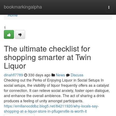
Home
bookmarkingalpha
Togg
navi
Home
1
The ultimate checklist for
shopping smarter at Twin
Liquor
dinahfl7789
330 days ago
News
Discuss
Checking out the Perks of Enjoying Liquor in Social Setups In
social setups, the visibility of liquor frequently offers as a catalyst
for connection. It can relieve social anxiety, foster open dialogue,
and enhance the overall ambience. The act of sharing a drink
produces a feeling of unity amongst participants.
https://emilianocddbz.blog5.net/84211920/why-locals-say-
shopping-at-a-liquor-store-in-pflugerville-is-worth-it