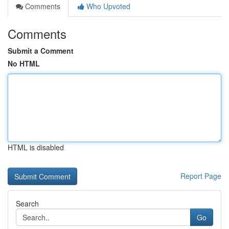
Comments
Who Upvoted
Comments
Submit a Comment
No HTML
HTML is disabled
Report Page
Search
Go