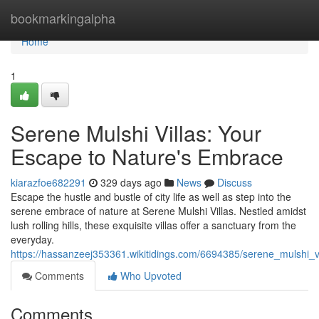
Home
bookmarkingalpha
Home
1
Serene Mulshi Villas: Your
Escape to Nature's Embrace
kiarazfoe682291
329 days ago
News
Discuss
Escape the hustle and bustle of city life as well as step into the
serene embrace of nature at Serene Mulshi Villas. Nestled amidst
lush rolling hills, these exquisite villas offer a sanctuary from the
everyday.
https://hassanzeej353361.wikitidings.com/6694385/serene_mulshi
Comments
Who Upvoted
Comments