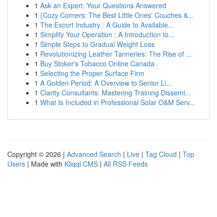
1
Ask an Expert: Your Questions Answered
1
{Cozy Corners: The Best Little Ones' Couches &...
1
The Escort Industry : A Guide to Available...
1
Simplify Your Operation : A Introduction to...
1
Simple Steps to Gradual Weight Loss
1
Revolutionizing Leather Tanneries: The Rise of ...
1
Buy Stoker's Tobacco Online Canada
1
Selecting the Proper Surface Firm
1
A Golden Period: A Overview to Senior Li...
1
Clarity Consultants: Mastering Training Dissemi...
1
What Is Included in Professional Solar O&M Serv...
Copyright © 2026 |
Advanced Search
|
Live
|
Tag Cloud
|
Top
Users
| Made with
Kliqqi CMS
|
All RSS Feeds