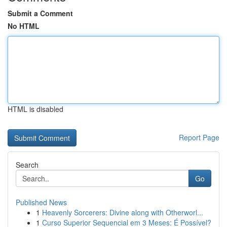
Submit a Comment
No HTML
HTML is disabled
Report Page
Search
Go
Published News
1
Heavenly Sorcerers: Divine along with Otherworl...
1
Curso Superior Sequencial em 3 Meses: É Possível?