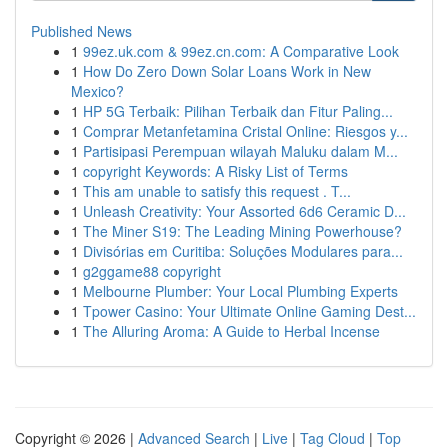
Published News
1
99ez.uk.com & 99ez.cn.com: A Comparative Look
1
How Do Zero Down Solar Loans Work in New
Mexico?
1
HP 5G Terbaik: Pilihan Terbaik dan Fitur Paling...
1
Comprar Metanfetamina Cristal Online: Riesgos y...
1
Partisipasi Perempuan wilayah Maluku dalam M...
1
copyright Keywords: A Risky List of Terms
1
This am unable to satisfy this request . T...
1
Unleash Creativity: Your Assorted 6d6 Ceramic D...
1
The Miner S19: The Leading Mining Powerhouse?
1
Divisórias em Curitiba: Soluções Modulares para...
1
g2ggame88 copyright
1
Melbourne Plumber: Your Local Plumbing Experts
1
Tpower Casino: Your Ultimate Online Gaming Dest...
1
The Alluring Aroma: A Guide to Herbal Incense
Copyright © 2026 |
Advanced Search
|
Live
|
Tag Cloud
|
Top