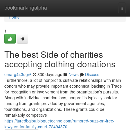
Home
bookmarkingalpha
Togg
navi
Home
1
The best Side of charities
accepting clothing donations
omarg443ugr6
330 days ago
News
Discuss
Furthermore, a lot of nonprofits cultivate relationships with main
donors who may provide important economical backing in Trade
for recognition or involvement from the organization’s pursuits.
Along with individual contributions, nonprofits typically look for
funding from grants provided by government agencies,
foundations, and organizations. These grants could be
remarkably competitive
https://jaredbqibu.bloguetechno.com/rumored-buzz-on-free-
lawyers-for-family-court-72494370