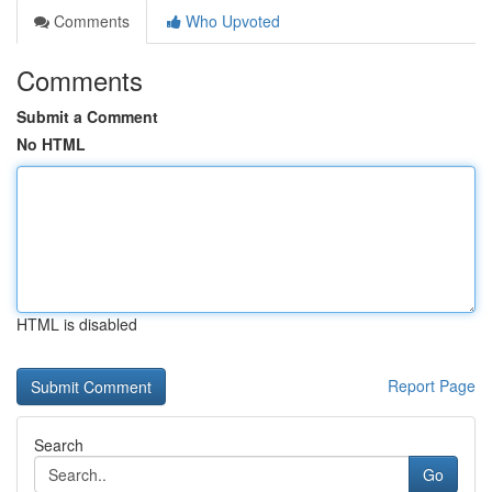
Comments
Who Upvoted
Comments
Submit a Comment
No HTML
HTML is disabled
Report Page
Search
Go