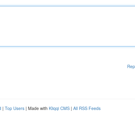
Rep
d
|
Top Users
| Made with
Kliqqi CMS
|
All RSS Feeds