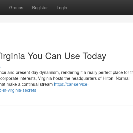
t
Groups
Register
Login
Virginia You Can Use Today
s
cance and present-day dynamism, rendering it a really perfect place for t
 corporate interests, Virginia hosts the headquarters of Hilton, Normal
 that make a continual stream
https://car-service-
-in-virginia-secrets