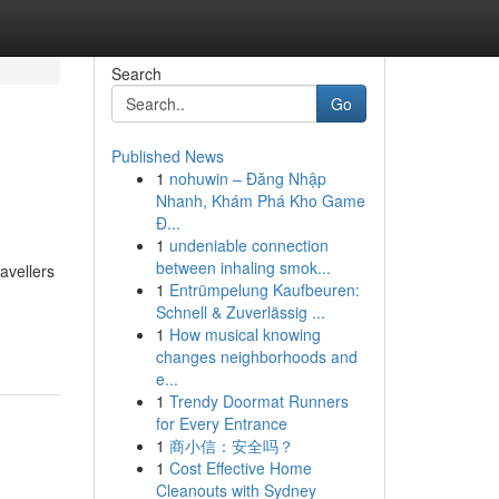
Search
Go
Published News
1
nohuwin – Đăng Nhập
Nhanh, Khám Phá Kho Game
Đ...
1
undeniable connection
between inhaling smok...
ravellers
1
Entrümpelung Kaufbeuren:
Schnell & Zuverlässig ...
1
How musical knowing
changes neighborhoods and
e...
1
Trendy Doormat Runners
for Every Entrance
1
商小信：安全吗？
1
Cost Effective Home
Cleanouts with Sydney