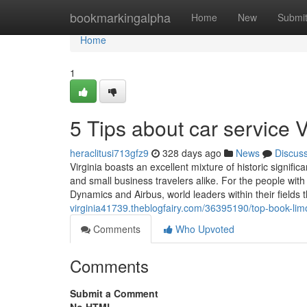
Home
bookmarkingalpha
Home
New
Submi
Home
1
5 Tips about car service 
heraclitusi713gfz9
328 days ago
News
Discus
Virginia boasts an excellent mixture of historic signifi
and small business travelers alike. For the people with
Dynamics and Airbus, world leaders within their fields
virginia41739.theblogfairy.com/36395190/top-book-limo
Comments
Who Upvoted
Comments
Submit a Comment