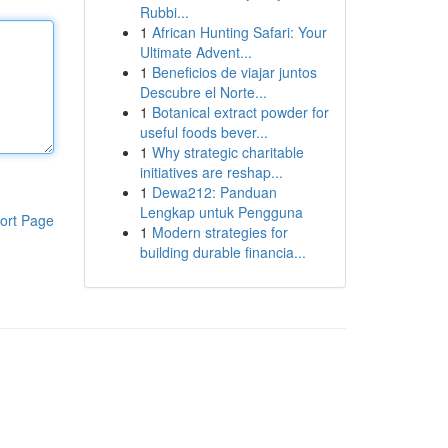
Rubbi...
1
African Hunting Safari: Your
Ultimate Advent...
1
Beneficios de viajar juntos
Descubre el Norte...
1
Botanical extract powder for
useful foods bever...
1
Why strategic charitable
initiatives are reshap...
1
Dewa212: Panduan
Lengkap untuk Pengguna
ort Page
1
Modern strategies for
building durable financia...