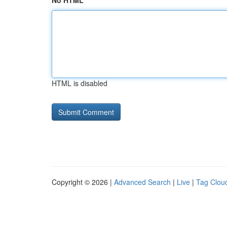
No HTML
HTML is disabled
Copyright © 2026 |
Advanced Search
|
Live
|
Tag Clou