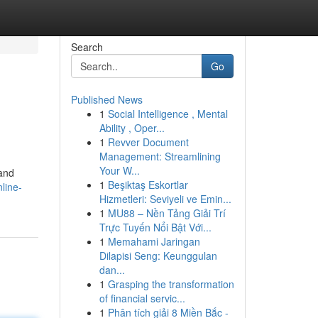
Search
Go
Published News
1
Social Intelligence , Mental
Ability , Oper...
1
Revver Document
Management: Streamlining
Your W...
 and
1
Beşiktaş Eskortlar
nline-
Hizmetleri: Seviyeli ve Emin...
1
MU88 – Nền Tảng Giải Trí
Trực Tuyến Nổi Bật Với...
1
Memahami Jaringan
Dilapisi Seng: Keunggulan
dan...
1
Grasping the transformation
of financial servic...
1
Phân tích giải 8 Miền Bắc -