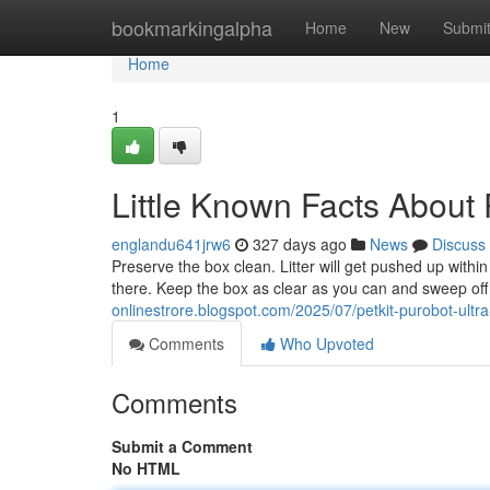
Home
bookmarkingalpha
Home
New
Submi
Home
1
Little Known Facts About P
englandu641jrw6
327 days ago
News
Discuss
Preserve the box clean. Litter will get pushed up within
there. Keep the box as clear as you can and sweep off t
onlinestrore.blogspot.com/2025/07/petkit-purobot-ultr
Comments
Who Upvoted
Comments
Submit a Comment
No HTML