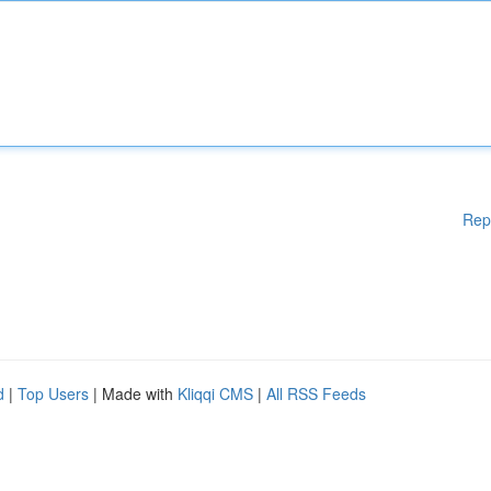
Rep
d
|
Top Users
| Made with
Kliqqi CMS
|
All RSS Feeds