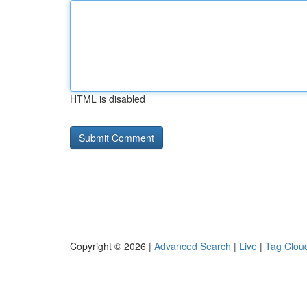
HTML is disabled
Copyright © 2026 |
Advanced Search
|
Live
|
Tag Clou