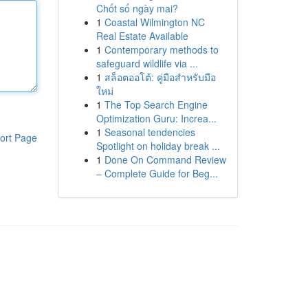
Chốt số ngày mai?
1
Coastal Wilmington NC
Real Estate Available
1
Contemporary methods to
safeguard wildlife via ...
1
สล็อตออโต้: คู่มือสำหรับมือ
ใหม่
1
The Top Search Engine
Optimization Guru: Increa...
1
Seasonal tendencies
ort Page
Spotlight on holiday break ...
1
Done On Command Review
– Complete Guide for Beg...