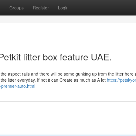
t
Groups
Register
Login
etkit litter box feature UAE.
 the aspect rails and there will be some gunking up from the litter here
he litter everyday. If not it can Create as much as A lot
https://petskyo
a-premier-auto.html