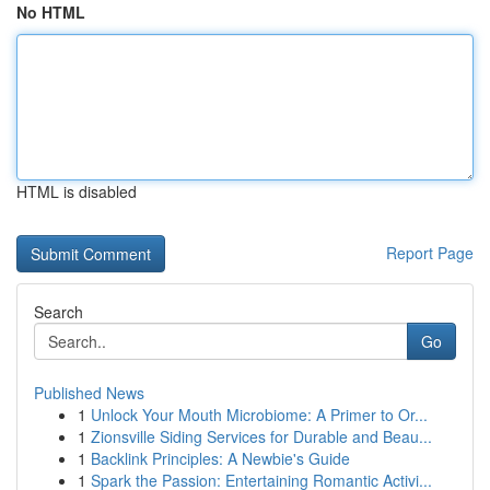
No HTML
HTML is disabled
Report Page
Search
Go
Published News
1
Unlock Your Mouth Microbiome: A Primer to Or...
1
Zionsville Siding Services for Durable and Beau...
1
Backlink Principles: A Newbie's Guide
1
Spark the Passion: Entertaining Romantic Activi...