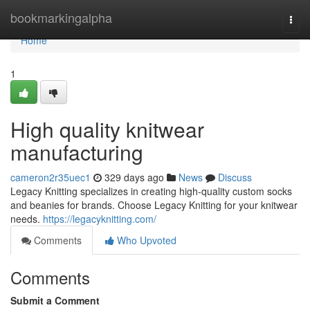
Home
bookmarkingalpha
Togg
navi
Home
1
High quality knitwear
manufacturing
cameron2r35uec1
329 days ago
News
Discuss
Legacy Knitting specializes in creating high-quality custom socks
and beanies for brands. Choose Legacy Knitting for your knitwear
needs.
https://legacyknitting.com/
Comments
Who Upvoted
Comments
Submit a Comment