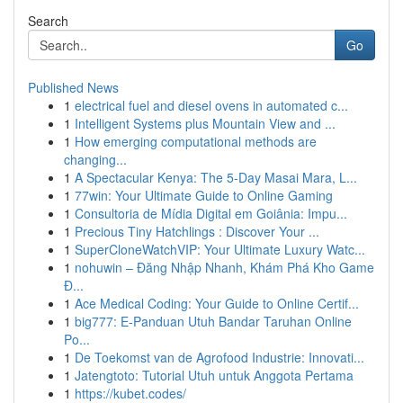
Search
Go
Published News
1
electrical fuel and diesel ovens in automated c...
1
Intelligent Systems plus Mountain View and ...
1
How emerging computational methods are
changing...
1
A Spectacular Kenya: The 5-Day Masai Mara, L...
1
77win: Your Ultimate Guide to Online Gaming
1
Consultoria de Mídia Digital em Goiânia: Impu...
1
Precious Tiny Hatchlings : Discover Your ...
1
SuperCloneWatchVIP: Your Ultimate Luxury Watc...
1
nohuwin – Đăng Nhập Nhanh, Khám Phá Kho Game
Đ...
1
Ace Medical Coding: Your Guide to Online Certif...
1
big777: E-Panduan Utuh Bandar Taruhan Online
Po...
1
De Toekomst van de Agrofood Industrie: Innovati...
1
Jatengtoto: Tutorial Utuh untuk Anggota Pertama
1
https://kubet.codes/