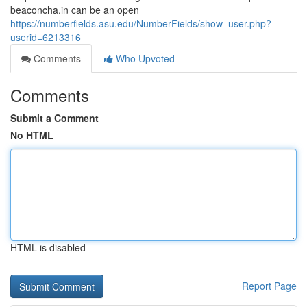
beaconcha.in can be an open
https://numberfields.asu.edu/NumberFields/show_user.php?
userid=6213316
Comments
Who Upvoted
Comments
Submit a Comment
No HTML
HTML is disabled
Report Page