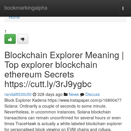
Home
bookmarkingalpha
Togg
navi
Home
1
Blockchain Explorer Meaning |
Top explorer blockchain
ethereum Secrets
https://cutt.ly/3rJ9ygbc
randallt530cfi0
328 days ago
News
Discuss
Block Explorer Kadena https://www.instapaper.com/p/16800477
Solana: Ordinarily a couple of seconds to some minute.
Nevertheless, in uncommon instances, Solana blockchain
transactions can remain unconfirmed for several hours or even
times TraceHawk is actually a white-labeled blockchain explorer
for personalised block viewing on EVM chains and rollups.