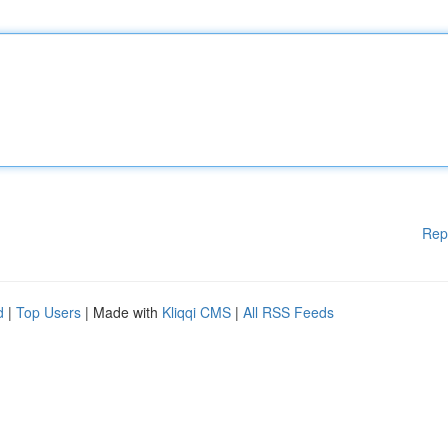
Rep
d
|
Top Users
| Made with
Kliqqi CMS
|
All RSS Feeds