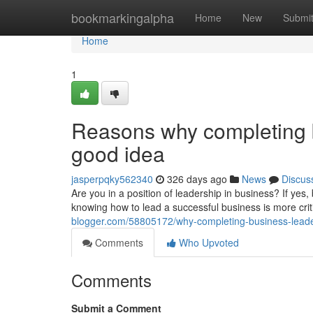
Home
bookmarkingalpha
Home
New
Submi
Home
1
Reasons why completing b
good idea
jasperpqky562340
326 days ago
News
Discus
Are you in a position of leadership in business? If yes,
knowing how to lead a successful business is more crit
blogger.com/58805172/why-completing-business-leade
Comments
Who Upvoted
Comments
Submit a Comment