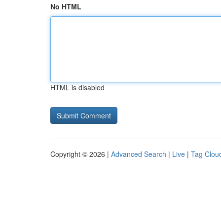
No HTML
HTML is disabled
Copyright © 2026 |
Advanced Search
|
Live
|
Tag Clou