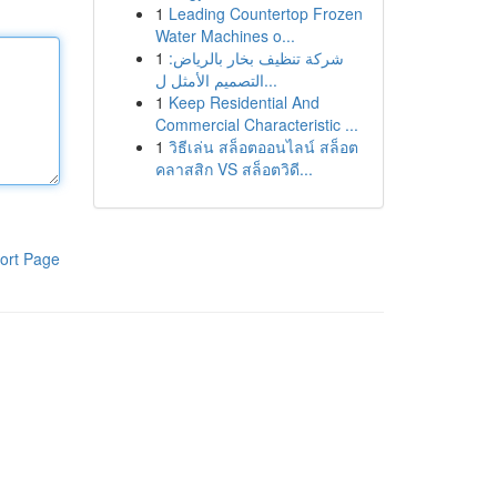
1
Leading Countertop Frozen
Water Machines o...
1
شركة تنظيف بخار بالرياض:
التصميم الأمثل ل...
1
Keep Residential And
Commercial Characteristic ...
1
วิธีเล่น สล็อตออนไลน์ สล็อต
คลาสสิก VS สล็อตวิดี...
ort Page