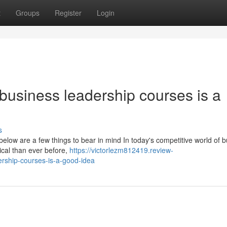
t
Groups
Register
Login
usiness leadership courses is a
s
 below are a few things to bear in mind In today's competitive world of 
ical than ever before,
https://victorlezm812419.review-
rship-courses-is-a-good-idea