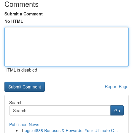
Comments
Submit a Comment
No HTML
HTML is disabled
Report Page
Search
Go
Published News
1
pgslot888 Bonuses & Rewards: Your Ultimate O...