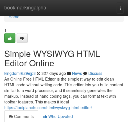
Home
bookmarkingalpha
Togg
navi
Home
1
Simple WYSIWYG HTML
Editor Online
kingdomr629ejp3
327 days ago
News
Discuss
An Online Free HTML Editor is the simplest way to edit clean
HTML code without writing code. This editor lets you build content
similar to a word processor, and it seamlessly generates the
markup. Instead of hand coding tags, you can format text with
toolbar features. This makes it ideal
https://toolplanets.com/html/wysiwyg-html-editor/
Comments
Who Upvoted