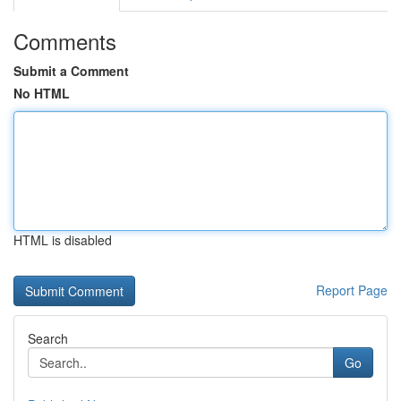
Comments
Submit a Comment
No HTML
HTML is disabled
Report Page
Search
Go