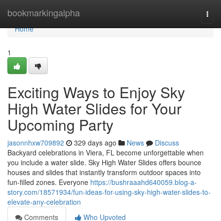
Home
bookmarkingalpha
Togg
navi
Home
1
Exciting Ways to Enjoy Sky
High Water Slides for Your
Upcoming Party
jasonnhxw709892
329 days ago
News
Discuss
Backyard celebrations in Viera, FL become unforgettable when
you include a water slide. Sky High Water Slides offers bounce
houses and slides that instantly transform outdoor spaces into
fun-filled zones. Everyone
https://bushraaahd640059.blog-a-
story.com/18571934/fun-ideas-for-using-sky-high-water-slides-to-
elevate-any-celebration
Comments
Who Upvoted