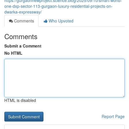
https://gurgaonnewproject.science.blog/2025/09/10/smart-world-
one-dxp-sector-113-gurgaon-luxury-residential-projects-on-
dwarka-expressway/
Comments
Who Upvoted
Comments
Submit a Comment
No HTML
HTML is disabled
Report Page