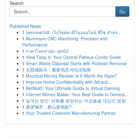
Search
Go
Published News
1
{winnow168: เว็บไซต์คาสิโนออนไลน์ ที่ใช่ สำหร...
1
Aluminium CNC Machining: Precision and
Performance
1
ราคาไหลล่าสุด: สุดปัง!
1
View Talay 6: Your Central Pattaya Condo Guide
1
Smart Waste Disposal Starts with Rubbish Removal
1
太阳城娱乐：最新动态与玩法指南
1
Muzzical Money Review: Is It Worth the Hype?
1
Improve Home Confidentiality with Attracti...
1
Betflik45: Your Ultimate Guide to Virtual Gaming
1
Internet Money Maker: Your Best Guide to Genera...
1
질개선 방안: 변화를 희망하는 여성들을 대상인 방향
1
愿望城市：新山新地标?
1
Your Trusted Cosmetic Manufacturing Partner