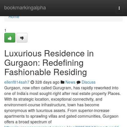
Home
bookmarkingalpha
Togg
navi
Home
1
Luxurious Residence in
Gurgaon: Redefining
Fashionable Residing
ellenf814sah7
328 days ago
News
Discuss
Gurgaon, now often called Gurugram, has rapidly reworked into
one of India’s most sought-right after real estate property Places.
With its strategic location, exceptional connectivity, and
environment-course infrastructure, town has become
synonymous with luxurious assets. From superior-increase
apartments to sprawling villas and gated communities, Gurgaon
offers a broad spectrum of