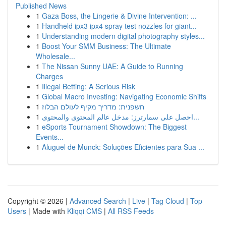
Published News
1
Gaza Boss, the Lingerie & Divine Intervention: ...
1
Handheld ipx3 ipx4 spray test nozzles for giant...
1
Understanding modern digital photography styles...
1
Boost Your SMM Business: The Ultimate
Wholesale...
1
The Nissan Sunny UAE: A Guide to Running
Charges
1
Illegal Betting: A Serious Risk
1
Global Macro Investing: Navigating Economic Shifts
1
חשפנית: מדריך מקיף לעולם הבלוז
1
احصل على سمارترز: مدخل عالم المحتوى والمحتوى...
1
eSports Tournament Showdown: The Biggest
Events...
1
Aluguel de Munck: Soluções Eficientes para Sua ...
Copyright © 2026 |
Advanced Search
|
Live
|
Tag Cloud
|
Top
Users
| Made with
Kliqqi CMS
|
All RSS Feeds