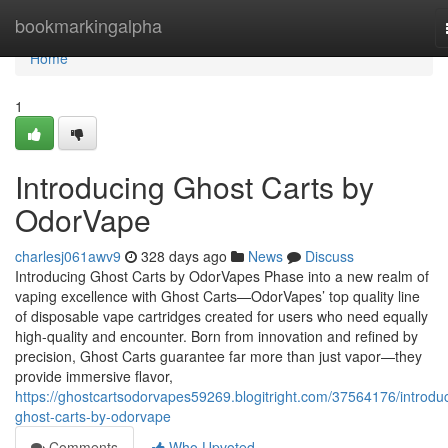
Home
bookmarkingalpha
Home
1
Introducing Ghost Carts by
OdorVape
charlesj061awv9
328 days ago
News
Discuss
Introducing Ghost Carts by OdorVapes Phase into a new realm of
vaping excellence with Ghost Carts—OdorVapes’ top quality line
of disposable vape cartridges created for users who need equally
high-quality and encounter. Born from innovation and refined by
precision, Ghost Carts guarantee far more than just vapor—they
provide immersive flavor,
https://ghostcartsodorvapes59269.blogitright.com/37564176/introdu
ghost-carts-by-odorvape
Comments
Who Upvoted