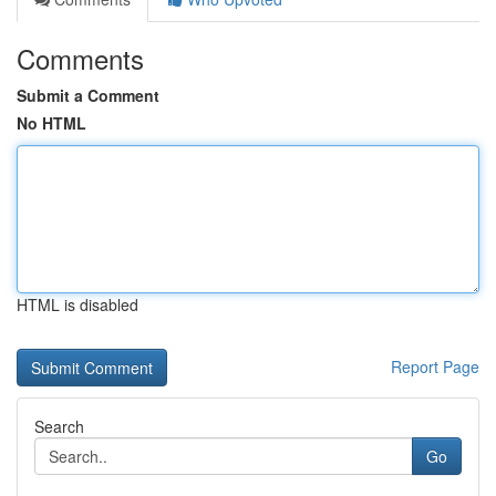
Comments
Submit a Comment
No HTML
HTML is disabled
Report Page
Search
Go