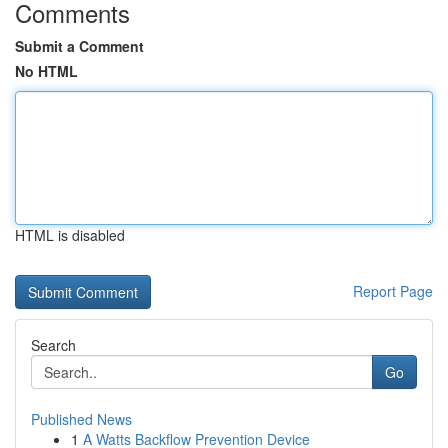
Comments
Submit a Comment
No HTML
HTML is disabled
Report Page
Search
Go
Published News
1
A Watts Backflow Prevention Device