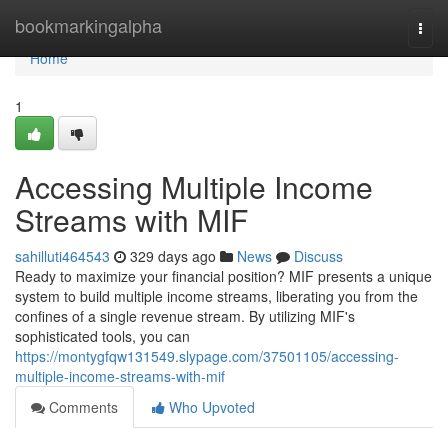
Home
bookmarkingalpha
Togg
navi
Home
1
Accessing Multiple Income
Streams with MIF
sahilluti464543
329 days ago
News
Discuss
Ready to maximize your financial position? MIF presents a unique
system to build multiple income streams, liberating you from the
confines of a single revenue stream. By utilizing MIF's
sophisticated tools, you can
https://montygfqw131549.slypage.com/37501105/accessing-
multiple-income-streams-with-mif
Comments
Who Upvoted