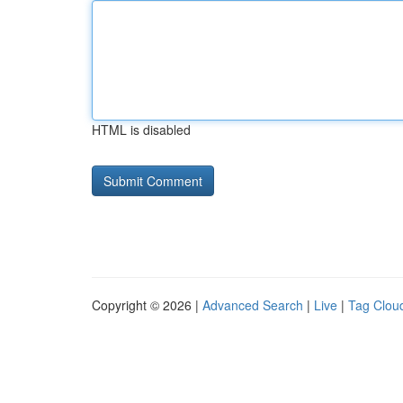
HTML is disabled
Copyright © 2026 |
Advanced Search
|
Live
|
Tag Clou