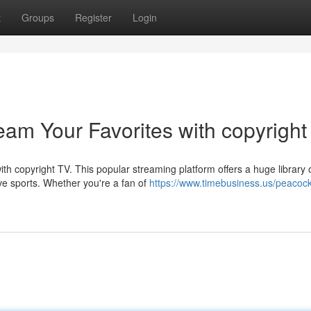
t
Groups
Register
Login
eam Your Favorites with copyright
h copyright TV. This popular streaming platform offers a huge library 
live sports. Whether you're a fan of
https://www.timebusiness.us/peacock-