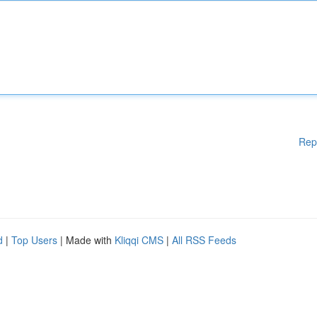
Rep
d
|
Top Users
| Made with
Kliqqi CMS
|
All RSS Feeds