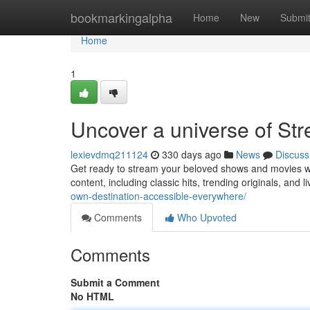
Home
bookmarkingalpha
Home
New
Submi
Home
1
Uncover a universe of Str
lexievdmq211124
330 days ago
News
Discuss
Get ready to stream your beloved shows and movies wit
content, including classic hits, trending originals, and 
own-destination-accessible-everywhere/
Comments
Who Upvoted
Comments
Submit a Comment
No HTML