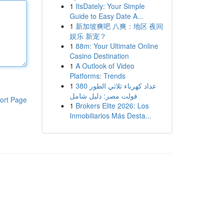
1
ItsDately: Your Simple
Guide to Easy Date A...
1
新加坡爽吧 八爽：地区 夜间
娱乐 新宠？
1
88m: Your Ultimate Online
Casino Destination
1
A Outlook of Video
Platforms: Trends
1
عداد كهرباء ثلاثي الطور 380
فولت مصر: دليل شامل
ort Page
1
Brokers Elite 2026: Los
Inmobiliarios Más Desta...