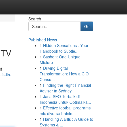
Search
Go
Published News
1
Hidden Sensations : Your
 TV
Handbook to Subtle...
1
Sashen: One Unique
Mixture
1
Driving Digital
of
Transformation: How a CIO
is-its-
Consu...
1
Finding the Right Financial
Advisor in Sydney
1
Jasa SEO Terbaik di
Indonesia untuk Optimalka...
1
Effective football programs
mix diverse trainin...
1
Handling A Bills : A Guide to
Systems & ...