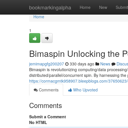
Home
bookmarkingalpha
Home
New
Submi
Home
1
Bimaspin Unlocking the P
jemimapgfg200207
330 days ago
News
Discu
Bimaspin is revolutionizing computing/data processing/
distributed/parallel/concurrent spin. By harnessing th
https://cormacgmtk958907.bleepblogs.com/37650623/dis
Comments
Who Upvoted
Comments
Submit a Comment
No HTML