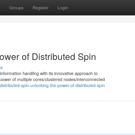
t
Groups
Register
Login
ower of Distributed Spin
ss
information handling with its innovative approach to
e power of multiple cores/clustered nodes/interconnected
tributed-spin-unlocking-the-power-of-distributed-spin