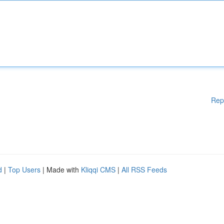
Rep
d
|
Top Users
| Made with
Kliqqi CMS
|
All RSS Feeds