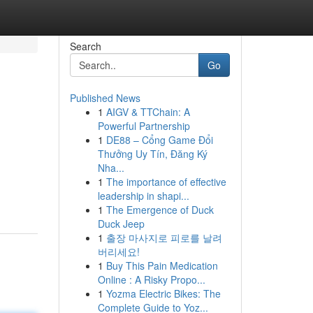
Search
Go
Published News
1
AIGV & TTChain: A
Powerful Partnership
1
DE88 – Cổng Game Đổi
Thưởng Uy Tín, Đăng Ký
Nha...
1
The importance of effective
leadership in shapi...
1
The Emergence of Duck
Duck Jeep
1
출장 마사지로 피로를 날려
버리세요!
1
Buy This Pain Medication
Online : A Risky Propo...
1
Yozma Electric Bikes: The
Complete Guide to Yoz...