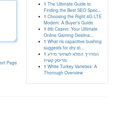
1
The Ultimate Guide to
Finding the Best SEO Spec...
1
Choosing the Right 4G LTE
Modem: A Buyer's Guide
1
88i Casino: Your Ultimate
Online Gaming Destina...
1
What ris capacitive bushing
suggests for dry el...
1
המדריך המלא לשחזור מידע
מדיסק קשיח
ort Page
1
White Turkey Varieties: A
Thorough Overview