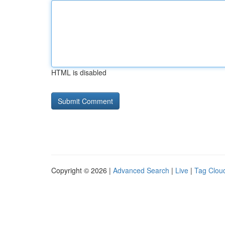
HTML is disabled
Copyright © 2026 |
Advanced Search
|
Live
|
Tag Clou