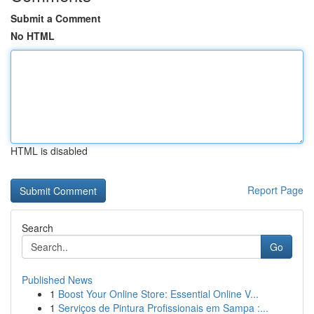
Submit a Comment
No HTML
HTML is disabled
Report Page
Search
Go
Published News
1
Boost Your Online Store: Essential Online V...
1
Serviços de Pintura Profissionais em Sampa :...