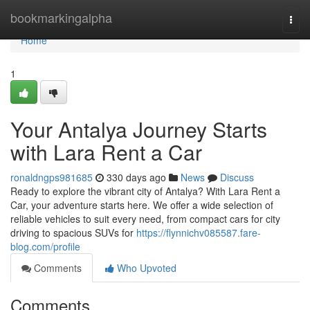
Home
bookmarkingalpha
Togg
navi
Home
1
Your Antalya Journey Starts
with Lara Rent a Car
ronaldngps981685
330 days ago
News
Discuss
Ready to explore the vibrant city of Antalya? With Lara Rent a
Car, your adventure starts here. We offer a wide selection of
reliable vehicles to suit every need, from compact cars for city
driving to spacious SUVs for
https://flynnichv085587.fare-
blog.com/profile
Comments
Who Upvoted
Comments