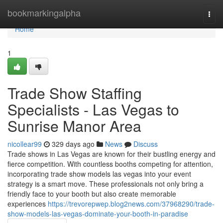
Home
bookmarkingalpha
Togg
navi
Home
1
Trade Show Staffing
Specialists - Las Vegas to
Sunrise Manor Area
nicollear99
329 days ago
News
Discuss
Trade shows in Las Vegas are known for their bustling energy and
fierce competition. With countless booths competing for attention,
incorporating trade show models las vegas into your event
strategy is a smart move. These professionals not only bring a
friendly face to your booth but also create memorable
experiences
https://trevorepwep.blog2news.com/37968290/trade-
show-models-las-vegas-dominate-your-booth-in-paradise