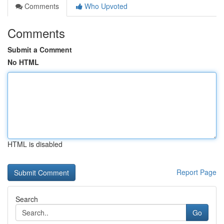
Comments
Who Upvoted
Comments
Submit a Comment
No HTML
HTML is disabled
Report Page
Search
Go