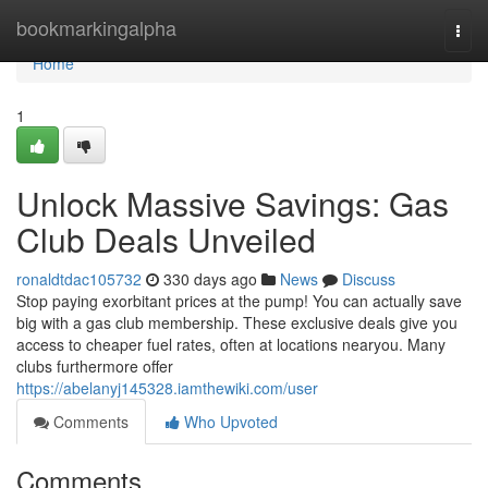
Home
bookmarkingalpha
Togg
navi
Home
1
Unlock Massive Savings: Gas
Club Deals Unveiled
ronaldtdac105732
330 days ago
News
Discuss
Stop paying exorbitant prices at the pump! You can actually save
big with a gas club membership. These exclusive deals give you
access to cheaper fuel rates, often at locations nearyou. Many
clubs furthermore offer
https://abelanyj145328.iamthewiki.com/user
Comments
Who Upvoted
Comments