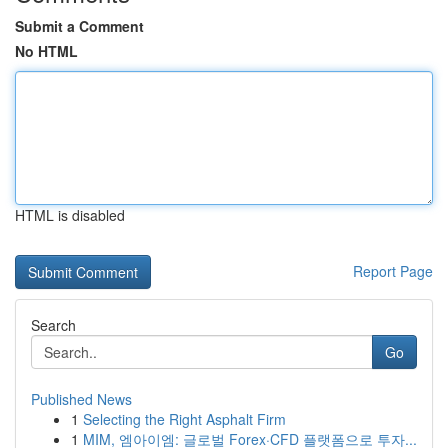
Submit a Comment
No HTML
HTML is disabled
Report Page
Search
Go
Published News
1
Selecting the Right Asphalt Firm
1
MIM, 엠아이엠: 글로벌 Forex·CFD 플랫폼으로 투자...