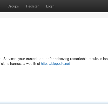
t
Groups
Register
Login
 I Services, your trusted partner for achieving remarkable results in loo
nicians harness a wealth of
https://biopedic.net