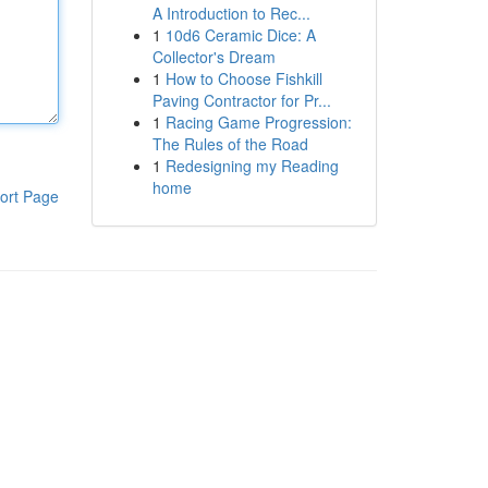
A Introduction to Rec...
1
10d6 Ceramic Dice: A
Collector's Dream
1
How to Choose Fishkill
Paving Contractor for Pr...
1
Racing Game Progression:
The Rules of the Road
1
Redesigning my Reading
home
ort Page