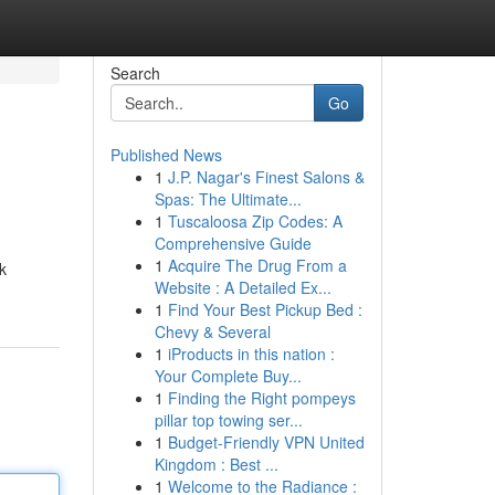
Search
Go
Published News
1
J.P. Nagar's Finest Salons &
Spas: The Ultimate...
1
Tuscaloosa Zip Codes: A
Comprehensive Guide
1
Acquire The Drug From a
k
Website : A Detailed Ex...
1
Find Your Best Pickup Bed :
Chevy & Several
1
iProducts in this nation :
Your Complete Buy...
1
Finding the Right pompeys
pillar top towing ser...
1
Budget-Friendly VPN United
Kingdom : Best ...
1
Welcome to the Radiance :