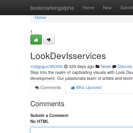
Home
bookmarkingalpha
Home
New
Submi
Home
1
LookDevIsservices
craigpguc382493
329 days ago
News
Discuss
Step into the realm of captivating visuals with Look Dev
development. Our passionate team of artists and tech
Comments
Who Upvoted
Comments
Submit a Comment
No HTML