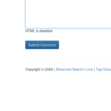
HTML is disabled
Copyright © 2026 |
Advanced Search
|
Live
|
Tag Clou