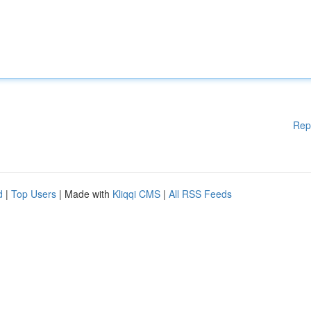
Rep
d
|
Top Users
| Made with
Kliqqi CMS
|
All RSS Feeds