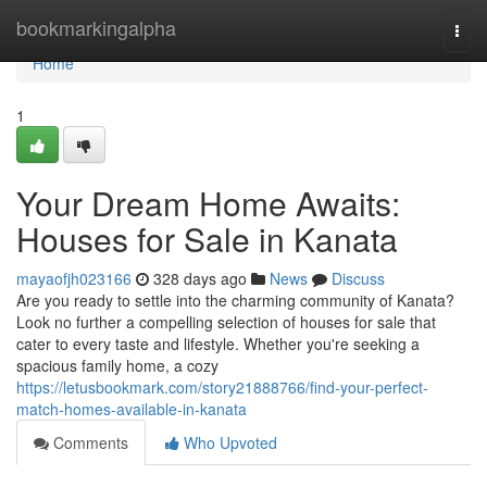
Home
bookmarkingalpha
Togg
navi
Home
1
Your Dream Home Awaits:
Houses for Sale in Kanata
mayaofjh023166
328 days ago
News
Discuss
Are you ready to settle into the charming community of Kanata?
Look no further a compelling selection of houses for sale that
cater to every taste and lifestyle. Whether you're seeking a
spacious family home, a cozy
https://letusbookmark.com/story21888766/find-your-perfect-
match-homes-available-in-kanata
Comments
Who Upvoted