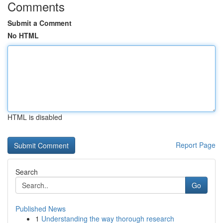
Comments
Submit a Comment
No HTML
HTML is disabled
Report Page
Search
Go
Published News
1
Understanding the way thorough research