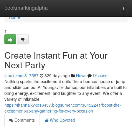
Home
bookmarkingalpha
Togg
navi
Home
1
Create Instant Fun at Your
Next Party
junaidkhqs317587
329 days ago
News
Discuss
Nothing sparks the excitement quite like a bounce house or jump-
and-slide combo. At Youngsville Jumps, our inflatables are built to
bring energy, excitement, and laughter to any event. We offer a
variety of inflatable
https://ihannalkvk016457.blogsumer.com/36452241/boost-the-
excitement-at-any-gathering-for-every-occasion
Comments
Who Upvoted