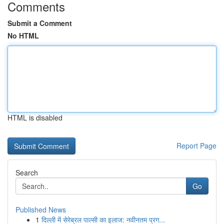
Comments
Submit a Comment
No HTML
HTML is disabled
Report Page
Search
Go
Published News
1
दिल्ली में सेरेब्रल पाल्सी का इलाज: नवीनतम प्रग...