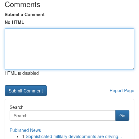
Comments
Submit a Comment
No HTML
HTML is disabled
Report Page
Search
Go
Published News
1
Sophisticated military developments are driving...