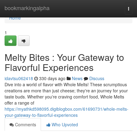
Home
bookmarkingalpha
Togg
navi
Home
1
Melty Bites : Your Gateway to
Flavorful Experiences
idavtsu062418
330 days ago
News
Discuss
Dive into a world of flavor with Whole Melts! These scrumptious
creations are more than just cheese; they're an journey for your
taste buds. Whether you're craving comfort food, Whole Melts
offer a range of
https://myathkd598095.digiblogbox.com/61690731/whole-melts-
your-gateway-to-flavorful-experiences
Comments
Who Upvoted