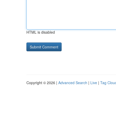
HTML is disabled
Copyright © 2026 |
Advanced Search
|
Live
|
Tag Clou