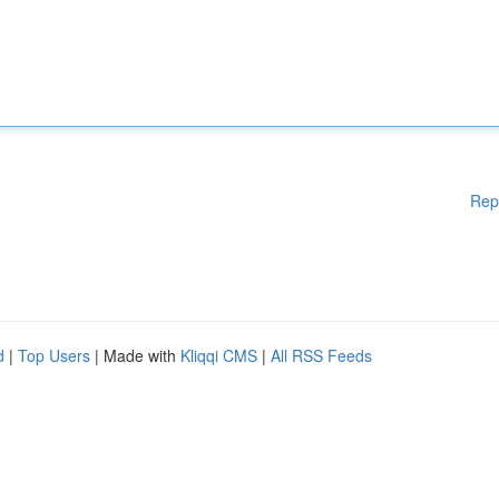
Rep
d
|
Top Users
| Made with
Kliqqi CMS
|
All RSS Feeds