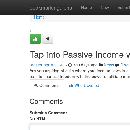
Home
bookmarkingalpha
Home
New
Submi
Home
1
Tap into Passive Income wi
prestonoqrm337436
330 days ago
News
Disc
Are you aspiring of a life where your income flows in ef
path to financial freedom with the power of affiliate m
Comments
Who Upvoted
Comments
Submit a Comment
No HTML