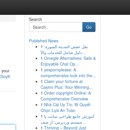
Search
Go
Published News
1
نقل عفش المدينة المنورة:
دليل شامل للخدمات والأ...
1
Omegle Alternatives: Safe &
Enjoyable Chat Op...
1
yespornplease: A
g your
comprehensive look into the...
RSoyK
1
Claim your fortune at
Casino Plus: Your Winning...
1
Order copyright Online: A
Comprehensive Overview
1
Nhà Cái Uy Tín: Bí Quyết
Chọn Lựa An Toàn
1
آموزش جامع طراحی سایت با
سیستم وردپرس: از صف...
1
Thriving – Beyond Just