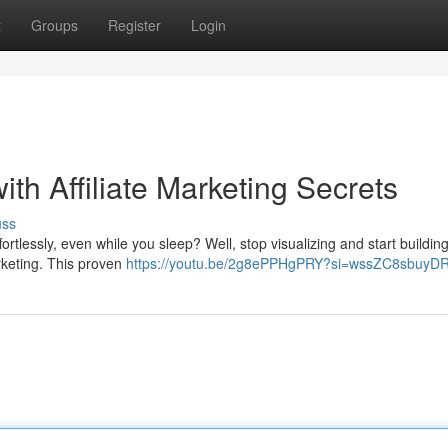
t
Groups
Register
Login
th Affiliate Marketing Secrets
uss
fortlessly, even while you sleep? Well, stop visualizing and start buildin
arketing. This proven
https://youtu.be/2g8ePPHgPRY?si=wssZC8sbuyD