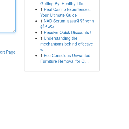
Getting By: Healthy Life...
1
Real Casino Experiences:
Your Ultimate Guide
1
NAD Serum ของแท้ รีวิวจาก
ผู้ใช้จริง
1
Receive Quick Discounts !
1
Understanding the
mechanisms behind effective
w...
ort Page
1
Eco Conscious Unwanted
Furniture Removal for Cl...