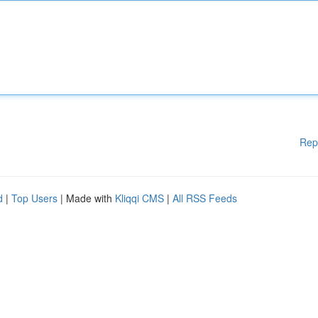
Rep
d
|
Top Users
| Made with
Kliqqi CMS
|
All RSS Feeds