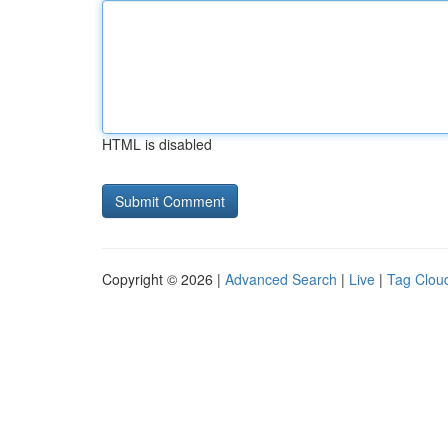
HTML is disabled
Copyright © 2026 |
Advanced Search
|
Live
|
Tag Clou