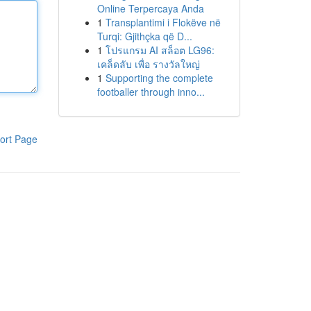
Online Terpercaya Anda
1
Transplantimi i Flokëve në
Turqi: Gjithçka që D...
1
โปรแกรม AI สล็อต LG96:
เคล็ดลับ เพื่อ รางวัลใหญ่
1
Supporting the complete
footballer through inno...
ort Page