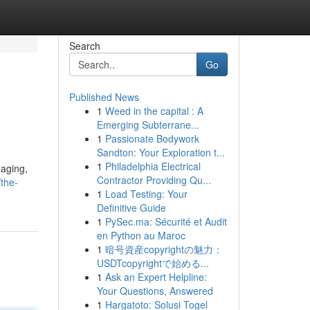
Search
Go
Published News
1
Weed in the capital : A
Emerging Subterrane...
1
Passionate Bodywork
Sandton: Your Exploration t...
1
Philadelphia Electrical
 aging,
Contractor Providing Qu...
/the-
1
Load Testing: Your
Definitive Guide
1
PySec.ma: Sécurité et Audit
en Python au Maroc
1
暗号資産copyrightの魅力：
USDTcopyrightで始める...
1
Ask an Expert Helpline:
Your Questions, Answered
1
Hargatoto: Solusi Togel