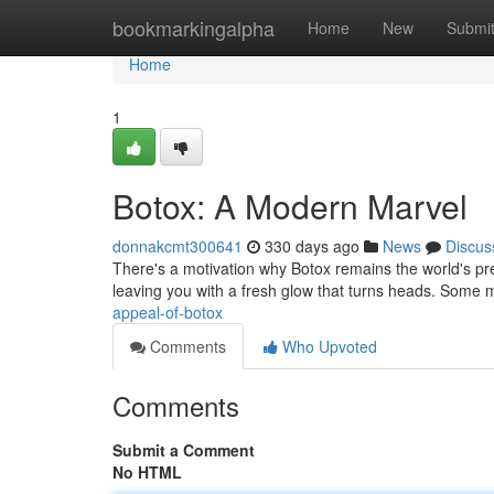
Home
bookmarkingalpha
Home
New
Submi
Home
1
Botox: A Modern Marvel
donnakcmt300641
330 days ago
News
Discus
There's a motivation why Botox remains the world's pre
leaving you with a fresh glow that turns heads. Some 
appeal-of-botox
Comments
Who Upvoted
Comments
Submit a Comment
No HTML