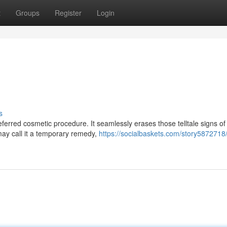
t
Groups
Register
Login
s
ferred cosmetic procedure. It seamlessly erases those telltale signs of
may call it a temporary remedy,
https://socialbaskets.com/story5872718