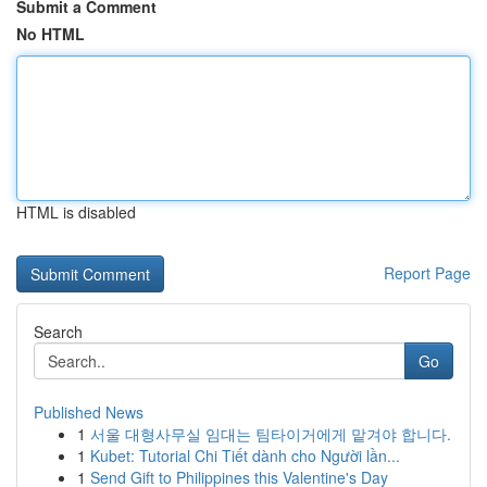
Submit a Comment
No HTML
HTML is disabled
Report Page
Search
Go
Published News
1
서울 대형사무실 임대는 팀타이거에게 맡겨야 합니다.
1
Kubet: Tutorial Chi Tiết dành cho Người lần...
1
Send Gift to Philippines this Valentine's Day