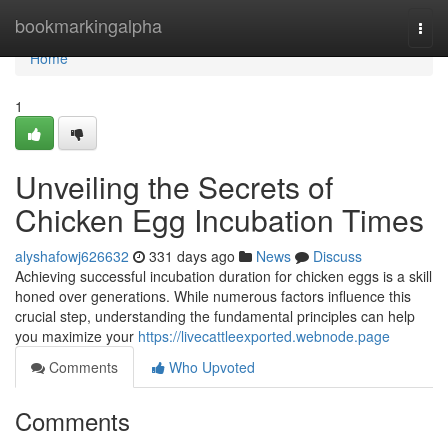
Home
bookmarkingalpha
Togg
navi
Home
1
Unveiling the Secrets of
Chicken Egg Incubation Times
alyshafowj626632
331 days ago
News
Discuss
Achieving successful incubation duration for chicken eggs is a skill
honed over generations. While numerous factors influence this
crucial step, understanding the fundamental principles can help
you maximize your
https://livecattleexported.webnode.page
Comments
Who Upvoted
Comments