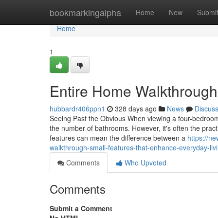
Home
bookmarkingalpha
Home
New
Submi
Home
1
Entire Home Walkthrough:
hubbardr406ppn1
328 days ago
News
Discus
Seeing Past the Obvious When viewing a four-bedroom 
the number of bathrooms. However, it's often the practic
features can mean the difference between a
https://n
walkthrough-small-features-that-enhance-everyday-liv
Comments
Who Upvoted
Comments
Submit a Comment