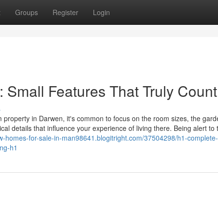
t
Groups
Register
Login
 Small Features That Truly Count
s
property in Darwen, it's common to focus on the room sizes, the gard
al details that influence your experience of living there. Being alert to
ew-homes-for-sale-in-man98641.blogitright.com/37504298/h1-complete
ing-h1