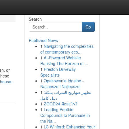
Search
Go
Published News
1
Navigating the complexities
of contemporary eco...
1
AI-Powered Website
Ranking The Horizon of ...
1
Preston Driveway
en, or
Specialists
 these
1
Opakowania Idealne -
-house-
Najtańsze i Najlepsze!
1
تطهير صهاريج الشراب بمكة:
دليل كامل
1
ZOOD24 คืออะไร?
1
Leading Peptide
Compounds to Purchase in
the Na...
1
LC Winford: Enhancing Your