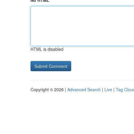
No HTML
HTML is disabled
Copyright © 2026 |
Advanced Search
|
Live
|
Tag Clou