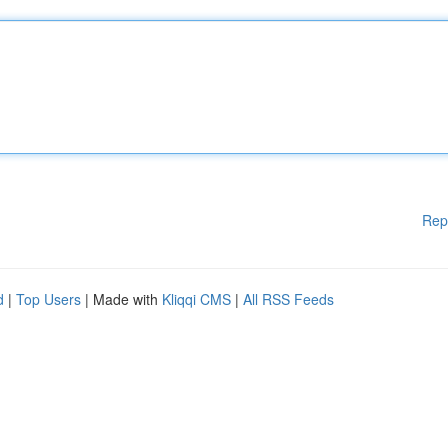
Rep
d
|
Top Users
| Made with
Kliqqi CMS
|
All RSS Feeds