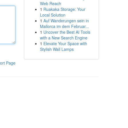
Web Reach
1
Ruakaka Storage: Your
Local Solution
1
Auf Wanderungen sein in
Mallorca im dem Februar...
1
Uncover the Best AI Tools
with a New Search Engine
1
Elevate Your Space with
Stylish Wall Lamps
ort Page