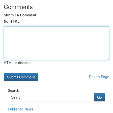
Comments
Submit a Comment
No HTML
HTML is disabled
Report Page
Search
Go
Published News