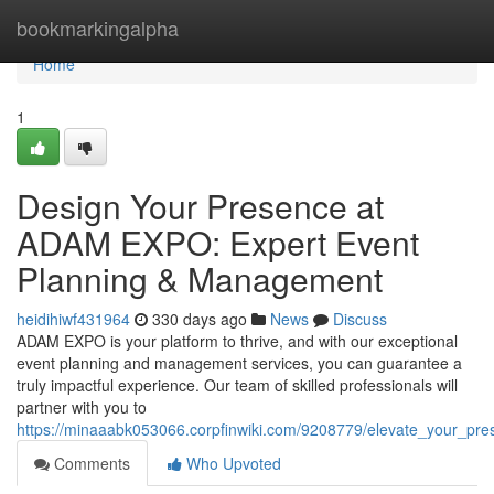
Home
bookmarkingalpha
Home
1
Design Your Presence at
ADAM EXPO: Expert Event
Planning & Management
heidihiwf431964
330 days ago
News
Discuss
ADAM EXPO is your platform to thrive, and with our exceptional
event planning and management services, you can guarantee a
truly impactful experience. Our team of skilled professionals will
partner with you to
https://minaaabk053066.corpfinwiki.com/9208779/elevate_your_
Comments
Who Upvoted