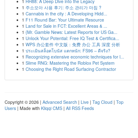
1
HH88: A Deep Dive into the Legacy
1
주소모아 사용 후기: 주소 관리가 마침 ?
1
Cannabis in the city : A Developing Hidd...
1
F11 Round Bar: Your Ultimate Resource
1
Land for Sale in FCT: Excellent Areas & ...
1
{Mr. Gamble News: Latest Reports for US Ga...
1
Unlock Your Potential: Free IQ Test & Certifica...
1
WPS 办公套件 中文版：免费 办公 工具 深度 分析
1
ประเมินสล็อตโบนัส แตกหนัก: FS96 – ดีจริง?
1
Recognizing extensive economic techniques for l...
1
Slime RNG: Mastering the Roblox Pet System
1
Choosing the Right Road Surfacing Contractor
Copyright © 2026 |
Advanced Search
|
Live
|
Tag Cloud
|
Top
Users
| Made with
Kliqqi CMS
|
All RSS Feeds