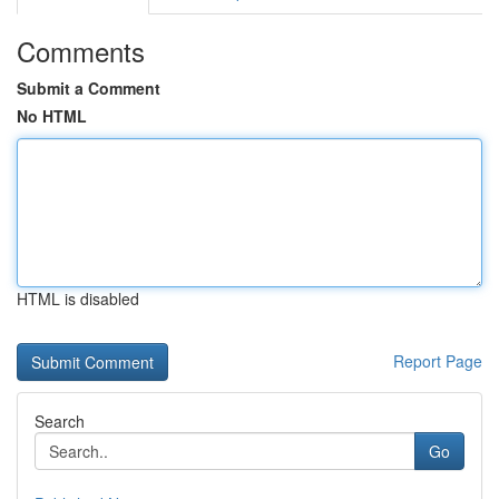
Comments
Submit a Comment
No HTML
HTML is disabled
Report Page
Search
Go