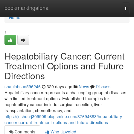
Home
bookmarkingalpha
Togg
navi
Home
1
Hepatobiliary Cancer: Current
Treatment Options and Future
Directions
shaniabsuo596246
329 days ago
News
Discuss
Hepatobiliary cancer represents a challenging group of diseases
with limited treatment options. Established therapies for
hepatobiliary cancer include surgical resection, liver
transplantation, chemotherapy, and
https://joshdcrj309909.blogsmine.com/37694683/hepatobiliary-
cancer-current-treatment-options-and-future-directions
Comments
Who Upvoted