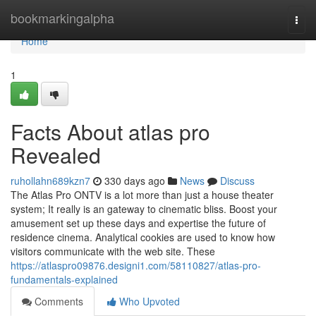
Home
bookmarkingalpha
Togg
navi
Home
1
Facts About atlas pro
Revealed
ruhollahn689kzn7
330 days ago
News
Discuss
The Atlas Pro ONTV is a lot more than just a house theater
system; It really is an gateway to cinematic bliss. Boost your
amusement set up these days and expertise the future of
residence cinema. Analytical cookies are used to know how
visitors communicate with the web site. These
https://atlaspro09876.designi1.com/58110827/atlas-pro-
fundamentals-explained
Comments
Who Upvoted