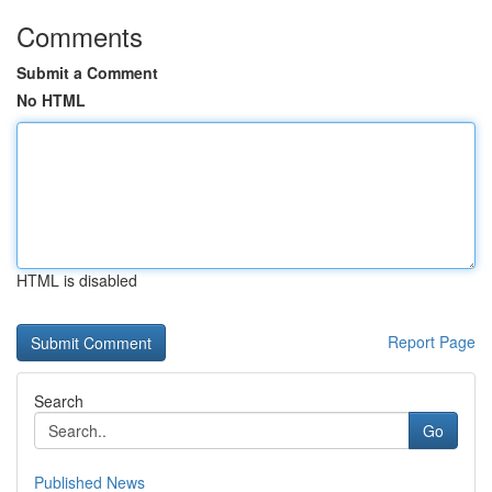
Comments
Submit a Comment
No HTML
HTML is disabled
Report Page
Search
Go
Published News