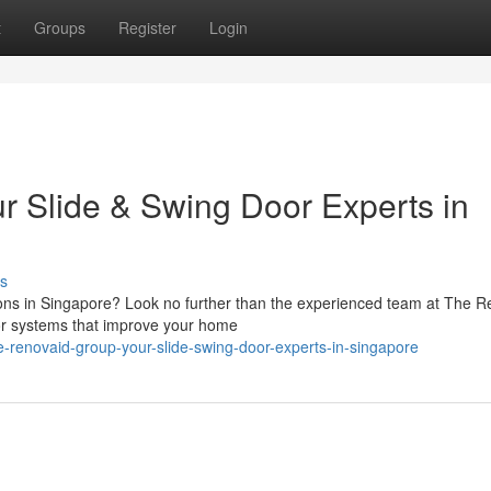
t
Groups
Register
Login
 Slide & Swing Door Experts in
s
ations in Singapore? Look no further than the experienced team at The 
or systems that improve your home
-renovaid-group-your-slide-swing-door-experts-in-singapore