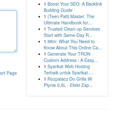
1
Boost Your SEO: A Backlink
Building Guide
1
{Teen Patti Master: The
Ultimate Handbook for...
1
Trusted Clean-up Services
Start with Same-Day R...
1
88m: What You Need to
Know About This Online Ca...
1
Generate Your TRON
Custom Address : A Easy...
1
Syarikat Web Hosting
Terbaik untuk Syarikat ...
ort Page
1
Rozpalacz Do Grilla W
Płynie 0,5L - Efekt Zap...