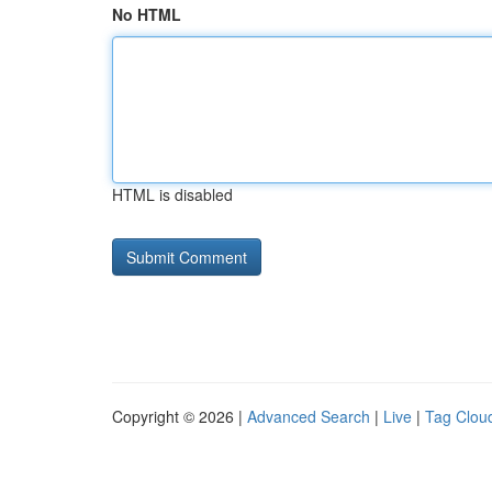
No HTML
HTML is disabled
Copyright © 2026 |
Advanced Search
|
Live
|
Tag Clou