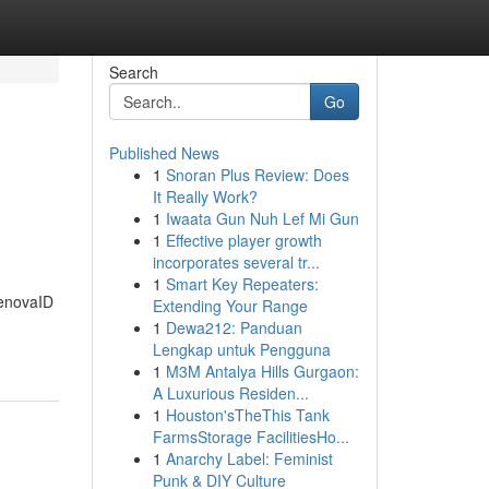
Search
Go
Published News
1
Snoran Plus Review: Does
It Really Work?
1
Iwaata Gun Nuh Lef Mi Gun
1
Effective player growth
incorporates several tr...
1
Smart Key Repeaters:
RenovaID
Extending Your Range
1
Dewa212: Panduan
Lengkap untuk Pengguna
1
M3M Antalya Hills Gurgaon:
A Luxurious Residen...
1
Houston'sTheThis Tank
FarmsStorage FacilitiesHo...
1
Anarchy Label: Feminist
Punk & DIY Culture