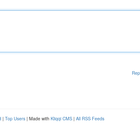
Rep
d
|
Top Users
| Made with
Kliqqi CMS
|
All RSS Feeds