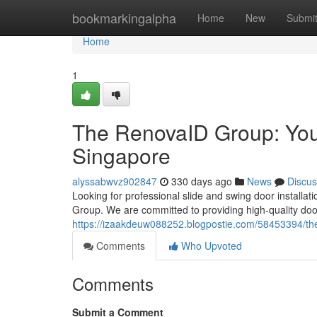
Home
bookmarkingalpha
Home
New
Submi
Home
1
The RenovaID Group: Your
Singapore
alyssabwvz902847
330 days ago
News
Discus
Looking for professional slide and swing door install
Group. We are committed to providing high-quality do
https://izaakdeuw088252.blogpostie.com/58453394/the
Comments
Who Upvoted
Comments
Submit a Comment