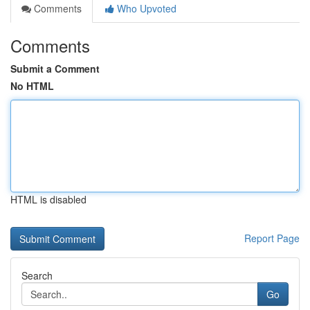
Comments
Who Upvoted
Comments
Submit a Comment
No HTML
HTML is disabled
Report Page
Search
Go