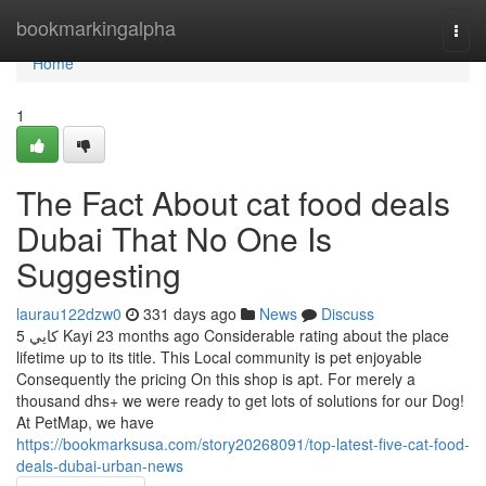
Home
bookmarkingalpha
Togg
navi
Home
1
The Fact About cat food deals
Dubai That No One Is
Suggesting
laurau122dzw0
331 days ago
News
Discuss
5 كايي Kayi 23 months ago Considerable rating about the place
lifetime up to its title. This Local community is pet enjoyable
Consequently the pricing On this shop is apt. For merely a
thousand dhs+ we were ready to get lots of solutions for our Dog!
At PetMap, we have
https://bookmarksusa.com/story20268091/top-latest-five-cat-food-
deals-dubai-urban-news