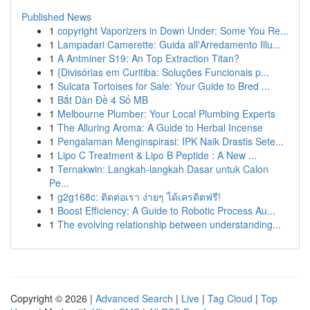
Published News
1
copyright Vaporizers in Down Under: Some You Re...
1
Lampadari Camerette: Guida all'Arredamento Illu...
1
A Antminer S19: An Top Extraction Titan?
1
{Divisórias em Curitiba: Soluções Funcionais p...
1
Sulcata Tortoises for Sale: Your Guide to Bred ...
1
Bắt Dàn Đề 4 Số MB
1
Melbourne Plumber: Your Local Plumbing Experts
1
The Alluring Aroma: A Guide to Herbal Incense
1
Pengalaman Menginspirasi: IPK Naik Drastis Sete...
1
Lipo C Treatment & Lipo B Peptide : A New ...
1
Ternakwin: Langkah-langkah Dasar untuk Calon
Pe...
1
g2g168c: ติดต่อเรา ง่ายๆ ได้เครดิตฟรี!
1
Boost Efficiency: A Guide to Robotic Process Au...
1
The evolving relationship between understanding...
Copyright © 2026 |
Advanced Search
|
Live
|
Tag Cloud
|
Top