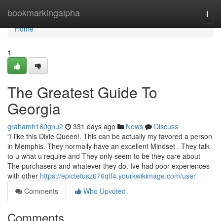
Home
bookmarkingalpha
Togg
navi
Home
1
The Greatest Guide To
Georgia
grahamh160gnu2
331 days ago
News
Discuss
“I like this Dixie Queen!. This can be actually my favored a person
in Memphis. They normally have an excellent Mindset . They talk
to u what u require and They only seem to be they care about
The purchasers and whatever they do. Ive had poor experiences
with other
https://epictetusz676qtf4.yourkwikimage.com/user
Comments
Who Upvoted
Comments