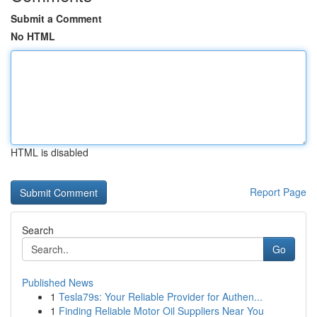
Submit a Comment
No HTML
HTML is disabled
Report Page
Search
Go
Published News
1
Tesla79s: Your Reliable Provider for Authen...
1
Finding Reliable Motor Oil Suppliers Near You