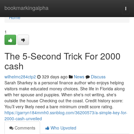
Home
bookmarkingalpha
Togg
navi
Home
1
The 5-Second Trick For 2000
cash
wilhelmc284ctp2
329 days ago
News
Discuss
Sarah Sharkey is a personal finance author who enjoys helping
visitors make educated money choices. She life in Florida along
with her spouse and puppies. When she's not writing, she's
outside the house Checking out the coast. Credit history score:
You’ll very likely need a bare minimum credit score rating.
https://garryn184mmh0.ssnblog.com/36200573/a-simple-key-for-
2000-cash-unveiled
Comments
Who Upvoted