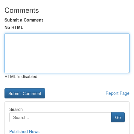
Comments
Submit a Comment
No HTML
HTML is disabled
Report Page
Search
Go
Published News