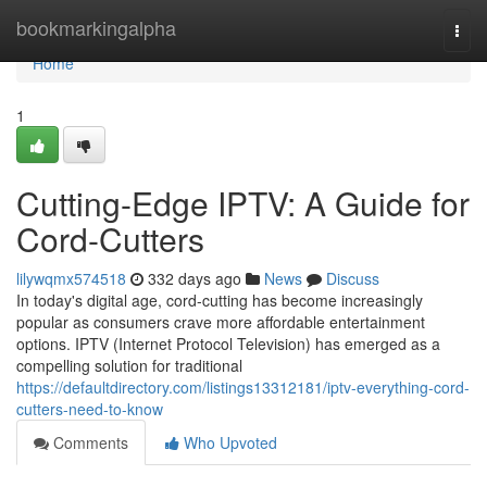
Home
bookmarkingalpha
Togg
navi
Home
1
Cutting-Edge IPTV: A Guide for
Cord-Cutters
lilywqmx574518
332 days ago
News
Discuss
In today's digital age, cord-cutting has become increasingly
popular as consumers crave more affordable entertainment
options. IPTV (Internet Protocol Television) has emerged as a
compelling solution for traditional
https://defaultdirectory.com/listings13312181/iptv-everything-cord-
cutters-need-to-know
Comments
Who Upvoted