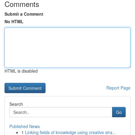
Comments
Submit a Comment
No HTML
HTML is disabled
Report Page
Search
Go
Published News
1
Linking fields of knowledge using creative stra...