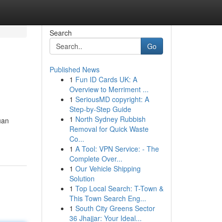
Search
Go
Published News
1
Fun ID Cards UK: A
Overview to Merriment ...
1
SeriousMD copyright: A
Step-by-Step Guide
1
North Sydney Rubbish
uan
Removal for Quick Waste
Co...
1
A Tool: VPN Service: - The
Complete Over...
1
Our Vehicle Shipping
Solution
1
Top Local Search: T-Town &
This Town Search Eng...
1
South City Greens Sector
36 Jhajjar: Your Ideal...