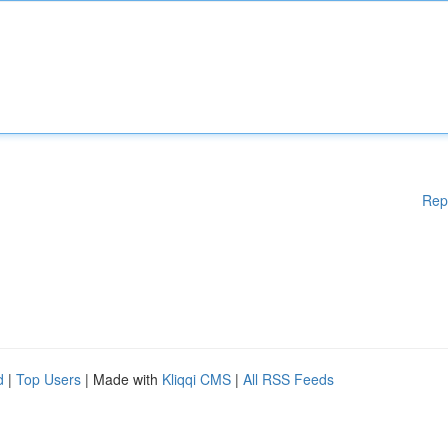
Rep
d
|
Top Users
| Made with
Kliqqi CMS
|
All RSS Feeds