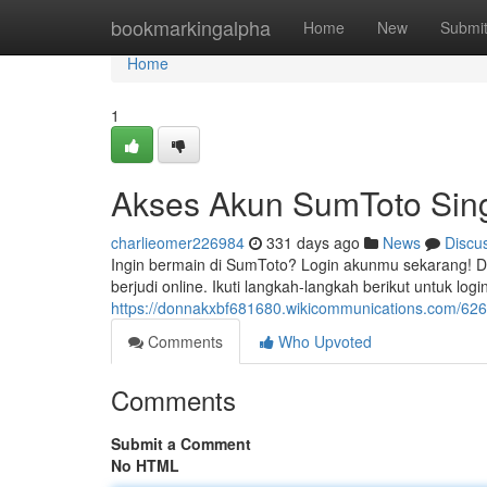
Home
bookmarkingalpha
Home
New
Submi
Home
1
Akses Akun SumToto Sing
charlieomer226984
331 days ago
News
Discu
Ingin bermain di SumToto? Login akunmu sekarang! D
berjudi online. Ikuti langkah-langkah berikut untuk 
https://donnakxbf681680.wikicommunications.com/
Comments
Who Upvoted
Comments
Submit a Comment
No HTML