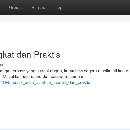
t
Groups
Register
Login
kat dan Praktis
ss
engan proses yang sangat ringan, kamu bisa segera menikmati keser
login: Masukkan username dan password kamu di
6267194/masuk_akun_sumtoto_mudah_dan_praktis