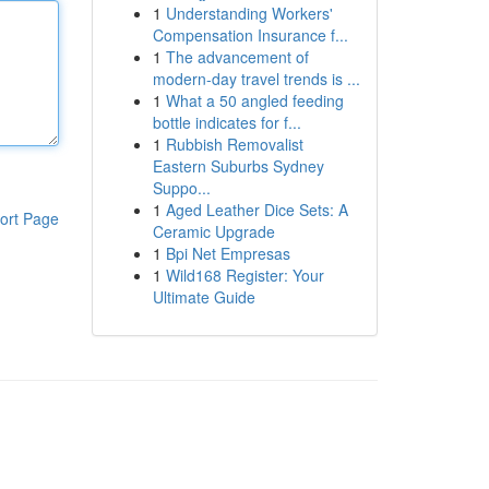
1
Understanding Workers'
Compensation Insurance f...
1
The advancement of
modern-day travel trends is ...
1
What a 50 angled feeding
bottle indicates for f...
1
Rubbish Removalist
Eastern Suburbs Sydney
Suppo...
1
Aged Leather Dice Sets: A
ort Page
Ceramic Upgrade
1
Bpi Net Empresas
1
Wild168 Register: Your
Ultimate Guide