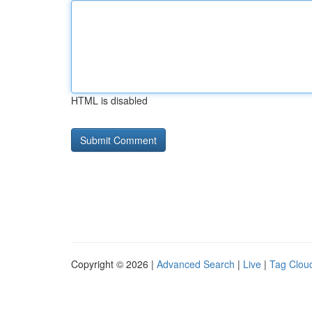
HTML is disabled
Copyright © 2026 |
Advanced Search
|
Live
|
Tag Clou