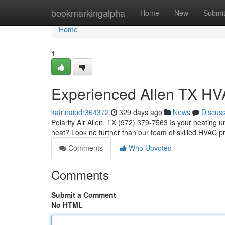
Home
bookmarkingalpha
Home
New
Submi
Home
1
Experienced Allen TX HV
katrinaipdr364372
329 days ago
News
Discus
Polarity Air Allen, TX (972) 379-7563 Is your heating 
heat? Look no further than our team of skilled HVAC p
Comments
Who Upvoted
Comments
Submit a Comment
No HTML