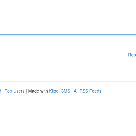
Rep
d
|
Top Users
| Made with
Kliqqi CMS
|
All RSS Feeds