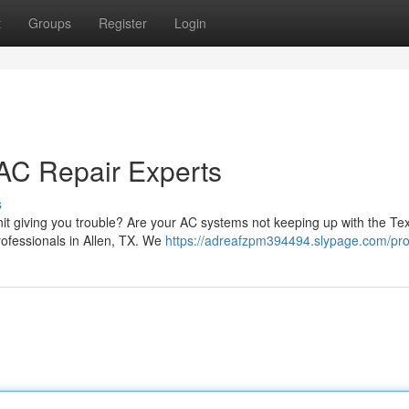
t
Groups
Register
Login
AC Repair Experts
s
unit giving you trouble? Are your AC systems not keeping up with the Te
rofessionals in Allen, TX. We
https://adreafzpm394494.slypage.com/prof