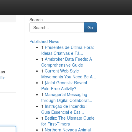
Search
Go
Published News
1
Presentes de Última Hora:
Ideias Criativas e Fá...
1
Amibroker Data Feeds: A
Comprehensive Guide
1
Current Web Style
xas
Movements You Need Be A...
ile
1
{Joint Genesis: Reveal
Pain-Free Activity?
1
Managerial Messaging
through Digital Collaborat...
1
Instrução de Incêndio :
Guia Essencial e Ess...
1
Betflix: The Ultimate Guide
for First-Timers
1
Northern Nevada Animal