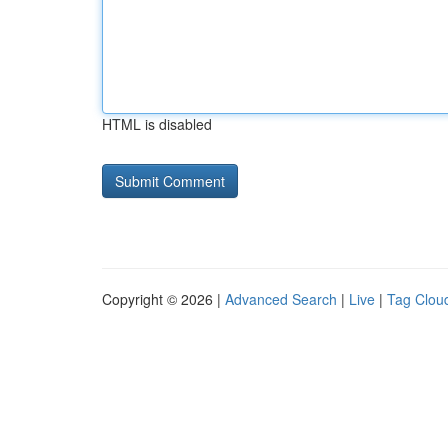
HTML is disabled
Copyright © 2026 |
Advanced Search
|
Live
|
Tag Clou