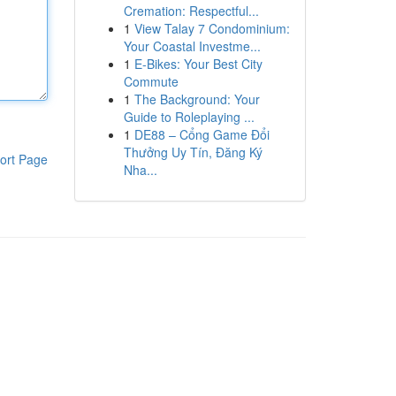
Cremation: Respectful...
1
View Talay 7 Condominium:
Your Coastal Investme...
1
E-Bikes: Your Best City
Commute
1
The Background: Your
Guide to Roleplaying ...
1
DE88 – Cổng Game Đổi
Thưởng Uy Tín, Đăng Ký
ort Page
Nha...