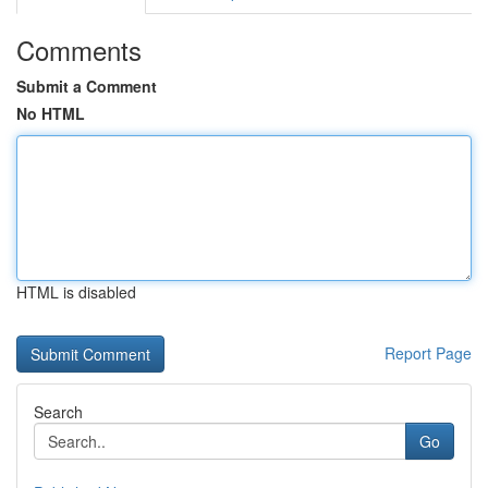
Comments
Submit a Comment
No HTML
HTML is disabled
Report Page
Search
Go