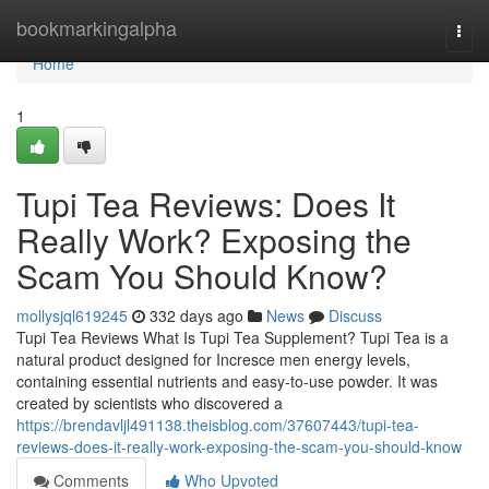
Home
bookmarkingalpha
Togg
navi
Home
1
Tupi Tea Reviews: Does It
Really Work? Exposing the
Scam You Should Know?
mollysjql619245
332 days ago
News
Discuss
Tupi Tea Reviews What Is Tupi Tea Supplement? Tupi Tea is a
natural product designed for Incresce men energy levels,
containing essential nutrients and easy-to-use powder. It was
created by scientists who discovered a
https://brendavljl491138.theisblog.com/37607443/tupi-tea-
reviews-does-it-really-work-exposing-the-scam-you-should-know
Comments
Who Upvoted