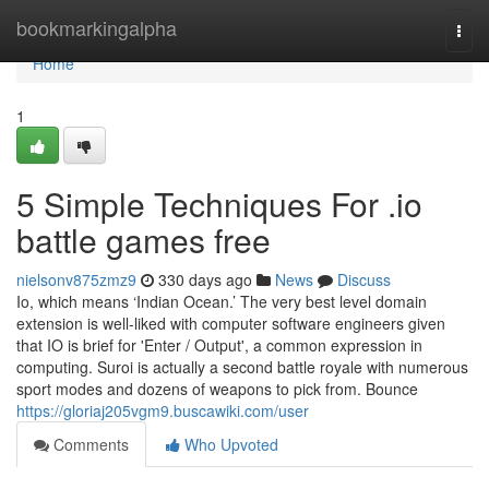
Home
bookmarkingalpha
Togg
navi
Home
1
5 Simple Techniques For .io
battle games free
nielsonv875zmz9
330 days ago
News
Discuss
Io, which means ‘Indian Ocean.’ The very best level domain
extension is well-liked with computer software engineers given
that IO is brief for 'Enter / Output', a common expression in
computing. Suroi is actually a second battle royale with numerous
sport modes and dozens of weapons to pick from. Bounce
https://gloriaj205vgm9.buscawiki.com/user
Comments
Who Upvoted