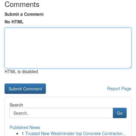
Comments
Submit a Comment
No HTML
HTML is disabled
Report Page
Search
Go
Published News
1
Trusted New Westminster top Concrete Contractor...