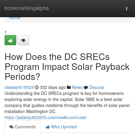
Home
bookmarkingalpha
Togg
navi
Home
1
How Does the DC SRECs
Program Impact Solar Payback
Periods?
oisiawjv619029
332 days ago
News
Discuss
Understanding the DC SRECs program is key for homeowners
exploring solar energy in the capital. Solar SME is a best solar
company that guides residents through the benefits of solar panel
installation Washington DC
https://jadalvju822633.cosmicwiki.com/user
Comments
Who Upvoted