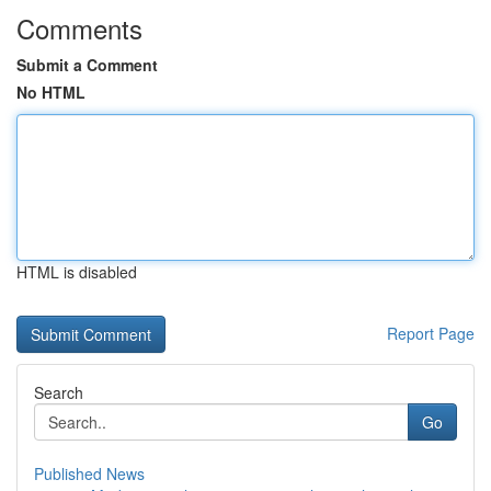
Comments
Submit a Comment
No HTML
HTML is disabled
Report Page
Search
Go
Published News