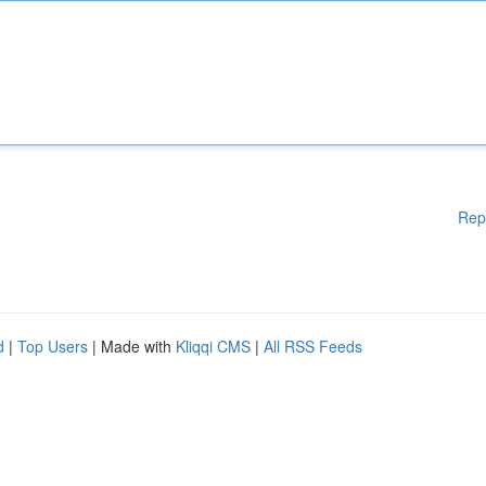
Rep
d
|
Top Users
| Made with
Kliqqi CMS
|
All RSS Feeds