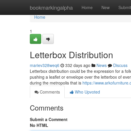
Home
bookmarkingalpha
Home
New
Submi
Home
1
Letterbox Distribution
mariev328weq6
332 days ago
News
Discuss
Letterbox distribution could be the expression for a foll
pushing a leaflet or envelope over the letterbox of ever
during the metropolis that is
https://www.arkofurniture
Comments
Who Upvoted
Comments
Submit a Comment
No HTML