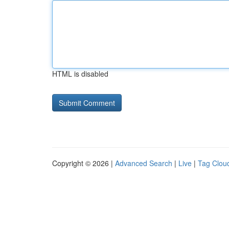
HTML is disabled
Copyright © 2026 |
Advanced Search
|
Live
|
Tag Clou