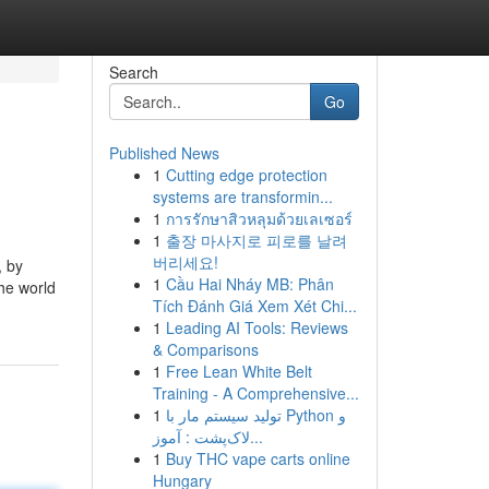
Search
Go
Published News
1
Cutting edge protection
systems are transformin...
1
การรักษาสิวหลุมด้วยเลเซอร์
1
출장 마사지로 피로를 날려
버리세요!
, by
1
Cầu Hai Nháy MB: Phân
The world
Tích Đánh Giá Xem Xét Chi...
1
Leading AI Tools: Reviews
& Comparisons
1
Free Lean White Belt
Training - A Comprehensive...
1
تولید سیستم مار با Python و
لاک‌پشت : آموز...
1
Buy THC vape carts online
Hungary