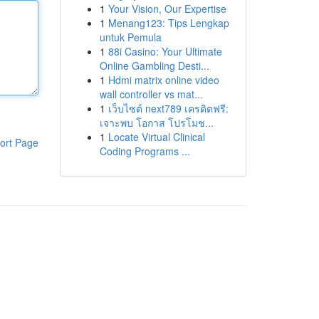
1
Your Vision, Our Expertise
1
Menang123: Tips Lengkap
untuk Pemula
1
88i Casino: Your Ultimate
Online Gambling Desti...
1
Hdmi matrix online video
wall controller vs mat...
1
เว็บไซต์ next789 เครดิตฟรี:
เจาะพบ โอกาส โปรโมช...
1
Locate Virtual Clinical
ort Page
Coding Programs ...