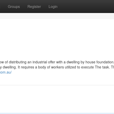
t
Groups
Register
Login
ow of distributing an industrial offer with a dwelling by house foundation
y dwelling. It requires a body of workers utilized to execute The task. 
.com.au/