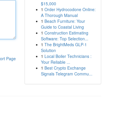
$15,000
1
Order Hydrocodone Online:
A Thorough Manual
1
Beach Furniture: Your
Guide to Coastal Living
1
Construction Estimating
Software: Top Selection...
1
The BrightMeds GLP-1
Solution
1
Local Boiler Technicians :
ort Page
Your Reliable ...
1
Best Crypto Exchange
Signals Telegram Commu...