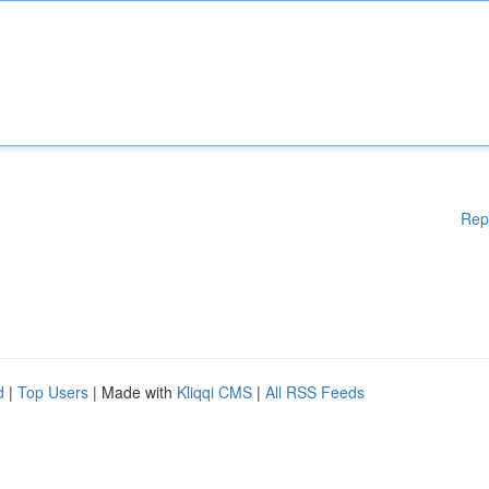
Rep
d
|
Top Users
| Made with
Kliqqi CMS
|
All RSS Feeds