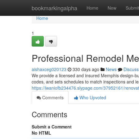
Home
bookmarkingalpha
Home
New
Submi
Home
1
Professional Remodel M
aishaxceg020123
330 days ago
News
Discuss
We provide a licensed and insured Memphis design-build
codes, and sets schedules to match inspections and le
https://iwaniofb234476.slypage.com/37952161/renova
Comments
Who Upvoted
Comments
Submit a Comment
No HTML