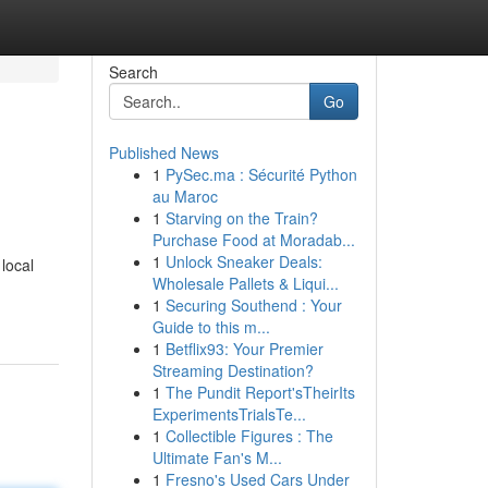
Search
Go
Published News
1
PySec.ma : Sécurité Python
au Maroc
1
Starving on the Train?
Purchase Food at Moradab...
1
Unlock Sneaker Deals:
local
Wholesale Pallets & Liqui...
1
Securing Southend : Your
Guide to this m...
1
Betflix93: Your Premier
Streaming Destination?
1
The Pundit Report'sTheirIts
ExperimentsTrialsTe...
1
Collectible Figures : The
Ultimate Fan's M...
1
Fresno's Used Cars Under