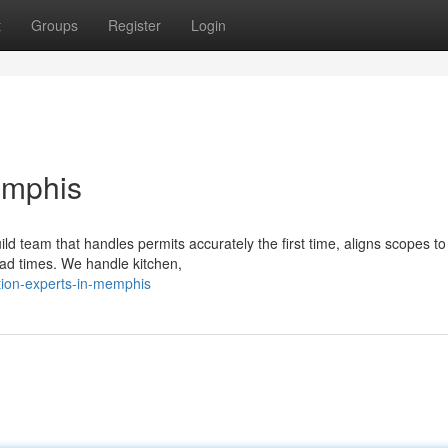
t
Groups
Register
Login
emphis
 team that handles permits accurately the first time, aligns scopes to 
ad times. We handle kitchen,
tion-experts-in-memphis