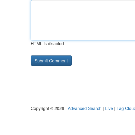
HTML is disabled
Copyright © 2026 |
Advanced Search
|
Live
|
Tag Clou