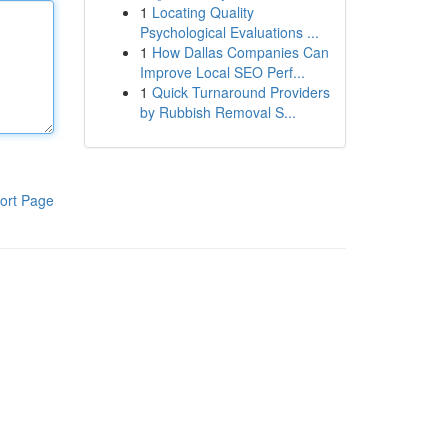
1
Locating Quality
Psychological Evaluations ...
1
How Dallas Companies Can
Improve Local SEO Perf...
1
Quick Turnaround Providers
by Rubbish Removal S...
ort Page