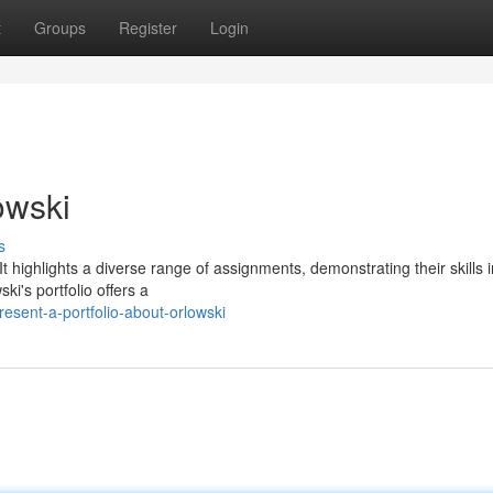
t
Groups
Register
Login
owski
s
. It highlights a diverse range of assignments, demonstrating their skills 
i's portfolio offers a
esent-a-portfolio-about-orlowski