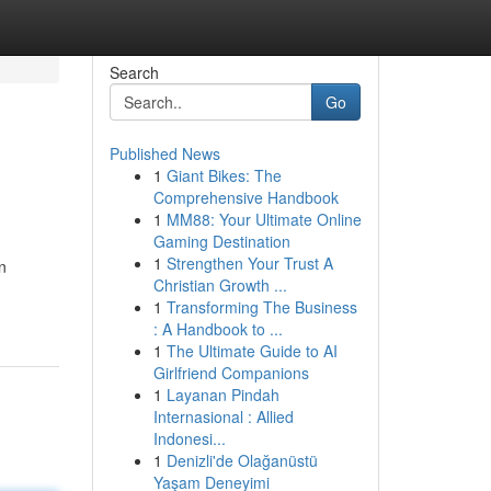
Search
Go
Published News
1
Giant Bikes: The
Comprehensive Handbook
1
MM88: Your Ultimate Online
Gaming Destination
1
Strengthen Your Trust A
in
Christian Growth ...
1
Transforming The Business
: A Handbook to ...
1
The Ultimate Guide to AI
Girlfriend Companions
1
Layanan Pindah
Internasional : Allied
Indonesi...
1
Denizli'de Olağanüstü
Yaşam Deneyimi