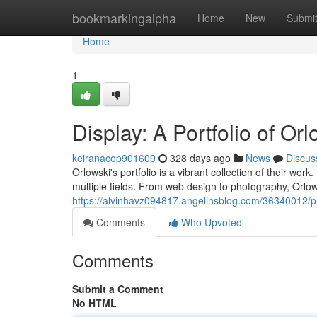
Home
bookmarkingalpha
Home
New
Submi
Home
1
Display: A Portfolio of Orl
keiranacop901609
328 days ago
News
Discus
Orlowski's portfolio is a vibrant collection of their work
multiple fields. From web design to photography, Orlowsk
https://alvinhavz094817.angelinsblog.com/36340012/pr
Comments
Who Upvoted
Comments
Submit a Comment
No HTML