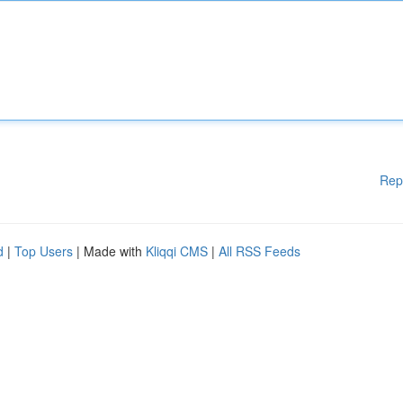
Rep
d
|
Top Users
| Made with
Kliqqi CMS
|
All RSS Feeds