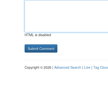
HTML is disabled
Copyright © 2026 |
Advanced Search
|
Live
|
Tag Clou