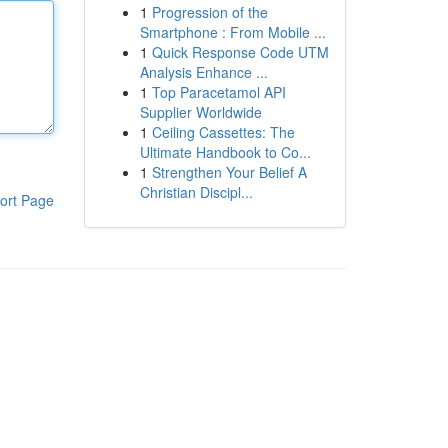
1
Progression of the
Smartphone : From Mobile ...
1
Quick Response Code UTM
Analysis Enhance ...
1
Top Paracetamol API
Supplier Worldwide
1
Ceiling Cassettes: The
Ultimate Handbook to Co...
1
Strengthen Your Belief A
Christian Discipl...
ort Page