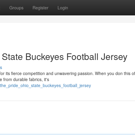
t
Groups
Register
Login
 State Buckeyes Football Jersey
s
or its fierce competition and unwavering passion. When you don this off
 from durable fabrics, it's
_the_pride_ohio_state_buckeyes_football_jersey