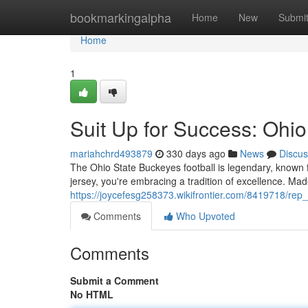
Home
bookmarkingalpha
Home
New
Submi
Home
1
Suit Up for Success: Ohio
mariahchrd493879
330 days ago
News
Discus
The Ohio State Buckeyes football is legendary, known f
jersey, you're embracing a tradition of excellence. Made
https://joycefesg258373.wikifrontier.com/8419718/rep
Comments
Who Upvoted
Comments
Submit a Comment
No HTML