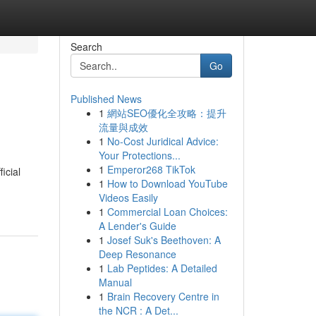
Search
Go
Published News
1
網站SEO優化全攻略：提升
流量與成效
1
No-Cost Juridical Advice:
Your Protections...
1
Emperor268 TikTok
icial
1
How to Download YouTube
Videos Easily
1
Commercial Loan Choices:
A Lender's Guide
1
Josef Suk's Beethoven: A
Deep Resonance
1
Lab Peptides: A Detailed
Manual
1
Brain Recovery Centre in
the NCR : A Det...