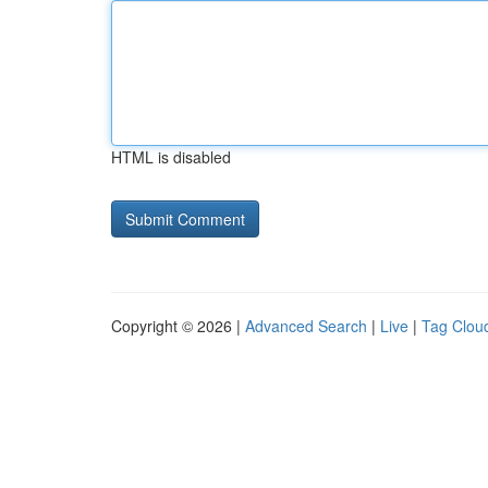
HTML is disabled
Copyright © 2026 |
Advanced Search
|
Live
|
Tag Clou