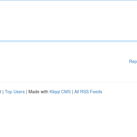
Rep
d
|
Top Users
| Made with
Kliqqi CMS
|
All RSS Feeds