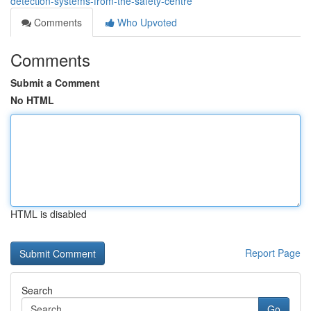
detection-systems-from-the-safety-centre
Comments
Who Upvoted
Comments
Submit a Comment
No HTML
HTML is disabled
Report Page
Search
Go