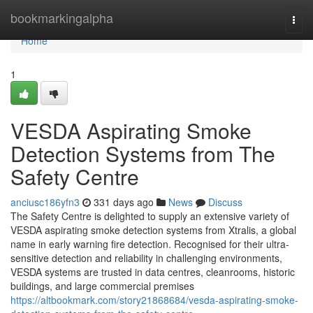
Home
bookmarkingalpha
Togg
navi
Home
1
VESDA Aspirating Smoke
Detection Systems from The
Safety Centre
anciusc186yfn3
331 days ago
News
Discuss
The Safety Centre is delighted to supply an extensive variety of
VESDA aspirating smoke detection systems from Xtralis, a global
name in early warning fire detection. Recognised for their ultra-
sensitive detection and reliability in challenging environments,
VESDA systems are trusted in data centres, cleanrooms, historic
buildings, and large commercial premises
https://altbookmark.com/story21868684/vesda-aspirating-smoke-