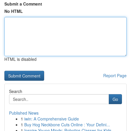
Submit a Comment
No HTML
HTML is disabled
Report Page
Search
Go
Published News
1
iwin: A Comprehensive Guide
1
Buy Hog Neckbone Cuts Online : Your Defini...
1
Inspire Young Minds: Robotics Classes for Kids