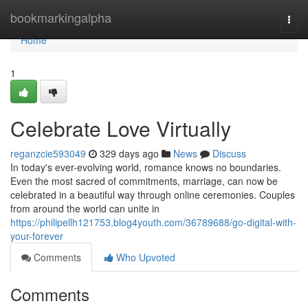
Home
bookmarkingalpha
Togg
navi
Home
1
Celebrate Love Virtually
reganzcie593049
329 days ago
News
Discuss
In today's ever-evolving world, romance knows no boundaries.
Even the most sacred of commitments, marriage, can now be
celebrated in a beautiful way through online ceremonies. Couples
from around the world can unite in
https://philipellh121753.blog4youth.com/36789688/go-digital-with-
your-forever
Comments
Who Upvoted
Comments